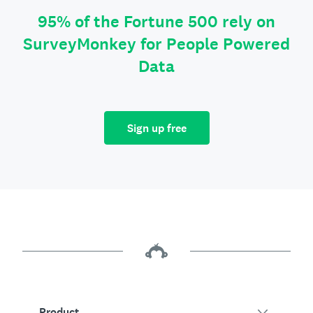
95% of the Fortune 500 rely on
SurveyMonkey for People Powered
Data
Sign up free
Product