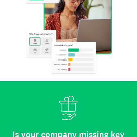
Is your company missing key