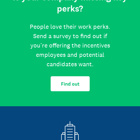
perks?
People love their work perks.
Send a survey to find out if
you’re offering the incentives
employees and potential
candidates want.
Find out