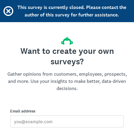
This survey is currently closed. Please contact the
author of this survey for further assistance.
Want to create your own
surveys?
Gather opinions from customers, employees, prospects,
and more. Use your insights to make better, data-driven
decisions.
Email address