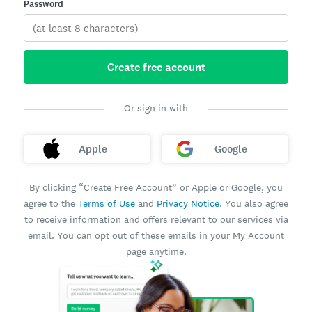
Password
Create free account
Or sign in with
Apple
Google
By clicking “Create Free Account” or Apple or Google, you
agree to the
Terms of Use
and
Privacy Notice
. You also agree
to receive information and offers relevant to our services via
email. You can opt out of these emails in your My Account
page anytime.