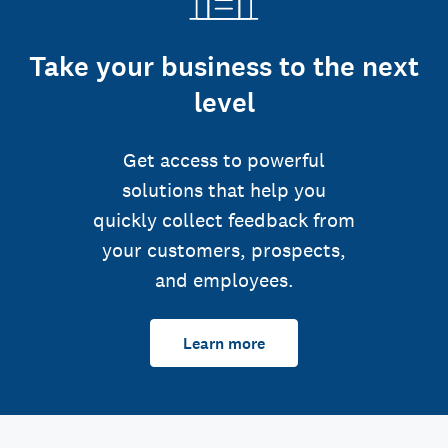
Take your business to the next
level
Get access to powerful
solutions that help you
quickly collect feedback from
your customers, prospects,
and employees.
Learn more