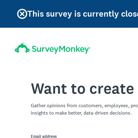
This survey is currently clos
Want to create
Gather opinions from customers, employees, pro
insights to make better, data-driven decisions.
Email address