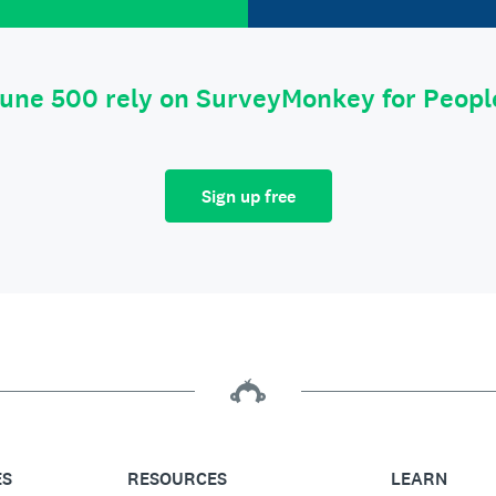
tune 500 rely on SurveyMonkey for Peop
Sign up free
ES
RESOURCES
LEARN