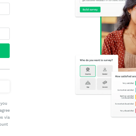
 you
 agree
es via
count