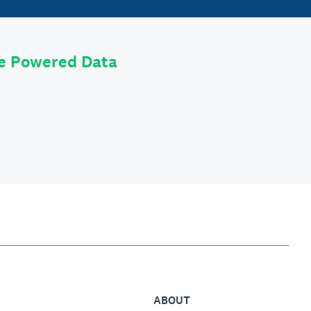
le Powered Data
ABOUT