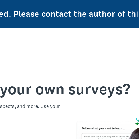
ed. Please contact the author of thi
 your own surveys?
spects, and more. Use your