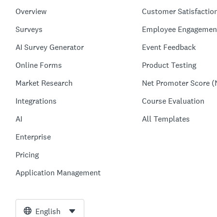
Overview
Customer Satisfactio
Surveys
Employee Engagemen
AI Survey Generator
Event Feedback
Online Forms
Product Testing
Market Research
Net Promoter Score (
Integrations
Course Evaluation
AI
All Templates
Enterprise
Pricing
Application Management
English