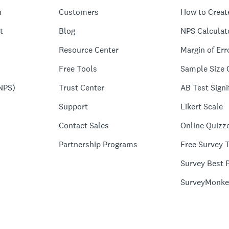
n
Customers
How to Creat
t
Blog
NPS Calculat
Resource Center
Margin of Err
Free Tools
Sample Size 
NPS)
Trust Center
AB Test Signi
Support
Likert Scale
Contact Sales
Online Quizz
Partnership Programs
Free Survey 
Survey Best P
SurveyMonke