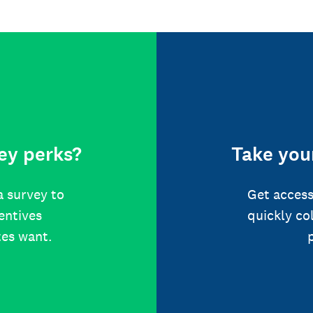
ey perks?
Take your
a survey to
Get access
centives
quickly co
tes want.