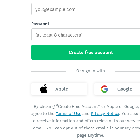
Password
Create free account
Or sign in with
Apple
Google
By clicking “Create Free Account” or Apple or Google,
agree to the
Terms of Use
and
Privacy Notice
. You also
to receive information and offers relevant to our servic
email. You can opt out of these emails in your My Ac
page anytime.