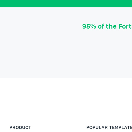
95% of the For
PRODUCT
POPULAR TEMPLAT