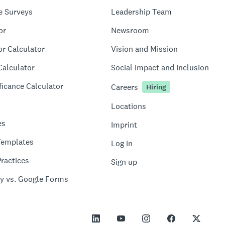
e Surveys
Leadership Team
or
Newsroom
or Calculator
Vision and Mission
Calculator
Social Impact and Inclusion
ficance Calculator
Careers
Hiring
Locations
es
Imprint
Templates
Log in
ractices
Sign up
y vs. Google Forms