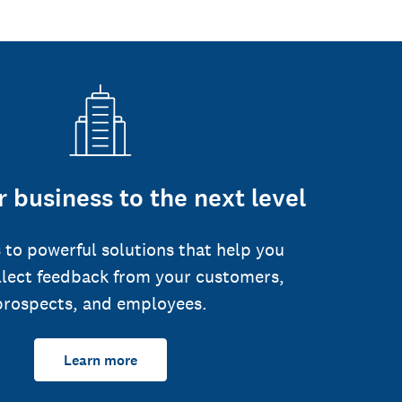
 business to the next level
 to powerful solutions that help you
llect feedback from your customers,
prospects, and employees.
Learn more