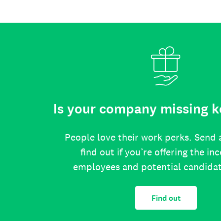
Is your company missing k
People love their work perks. Send 
find out if you’re offering the in
employees and potential candida
Find out