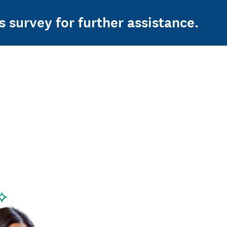
s survey for further assistance.