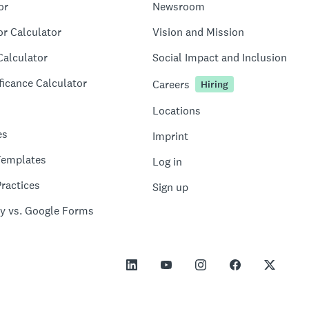
or
Newsroom
or Calculator
Vision and Mission
Calculator
Social Impact and Inclusion
ficance Calculator
Careers
Hiring
Locations
es
Imprint
Templates
Log in
ractices
Sign up
y vs. Google Forms