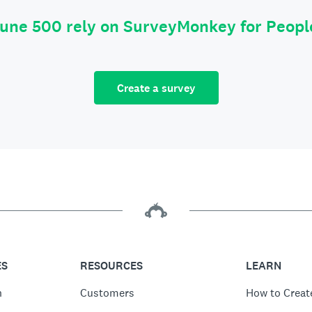
tune 500 rely on SurveyMonkey for Peop
Create a survey
ES
RESOURCES
LEARN
n
Customers
How to Creat