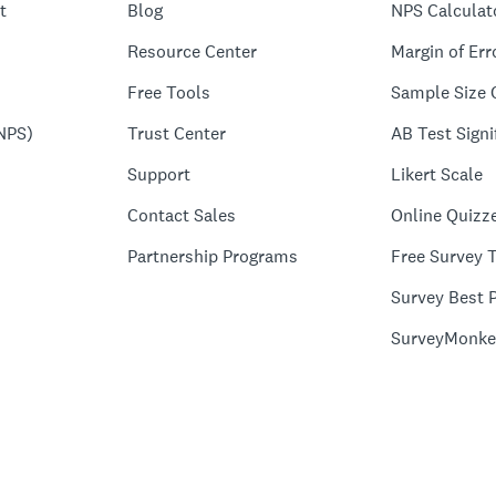
t
Blog
NPS Calculat
Resource Center
Margin of Err
Free Tools
Sample Size 
NPS)
Trust Center
AB Test Signi
Support
Likert Scale
Contact Sales
Online Quizz
Partnership Programs
Free Survey 
Survey Best P
SurveyMonke