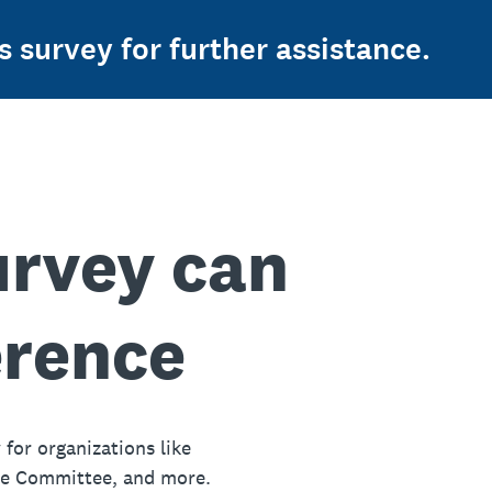
s survey for further assistance.
urvey can
erence
 for organizations like
ue Committee, and more.