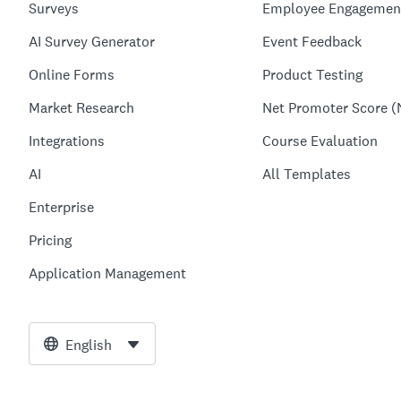
Surveys
Employee Engagemen
AI Survey Generator
Event Feedback
Online Forms
Product Testing
Market Research
Net Promoter Score (
Integrations
Course Evaluation
AI
All Templates
Enterprise
Pricing
Application Management
English