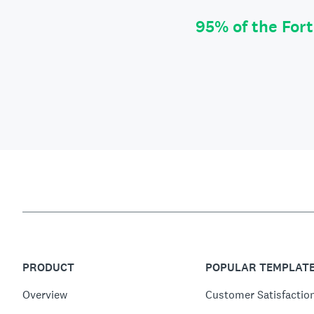
95% of the For
PRODUCT
POPULAR TEMPLAT
Overview
Customer Satisfactio