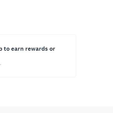
p to earn rewards or
.