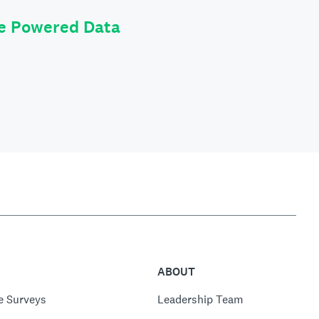
le Powered Data
ABOUT
e Surveys
Leadership Team