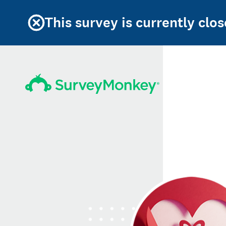
This survey is currently clos