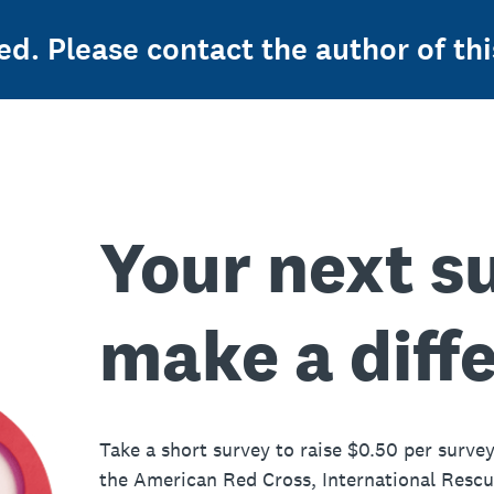
ed. Please contact the author of thi
Your next s
make a diff
Take a short survey to raise $0.50 per survey
the American Red Cross, International Resc