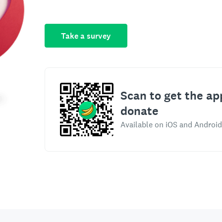
Take a survey
Scan to get the ap
donate
Available on iOS and Android