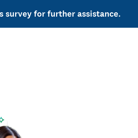
s survey for further assistance.