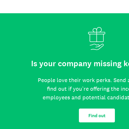
Is your company missing k
People love their work perks. Send 
find out if you’re offering the in
employees and potential candida
Find out