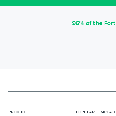
95% of the For
PRODUCT
POPULAR TEMPLAT