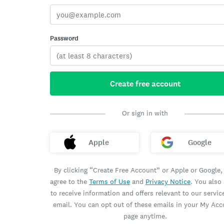
Password
Create free account
Or sign in with
Apple
Google
By clicking “Create Free Account” or Apple or Google,
agree to the
Terms of Use
and
Privacy Notice
. You also
to receive information and offers relevant to our servic
email. You can opt out of these emails in your My Ac
page anytime.