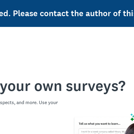
ed. Please contact the author of thi
 your own surveys?
spects, and more. Use your