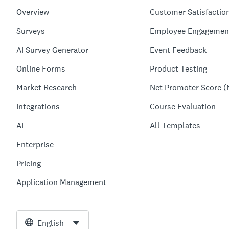
Overview
Customer Satisfactio
Surveys
Employee Engagemen
AI Survey Generator
Event Feedback
Online Forms
Product Testing
Market Research
Net Promoter Score (
Integrations
Course Evaluation
AI
All Templates
Enterprise
Pricing
Application Management
English