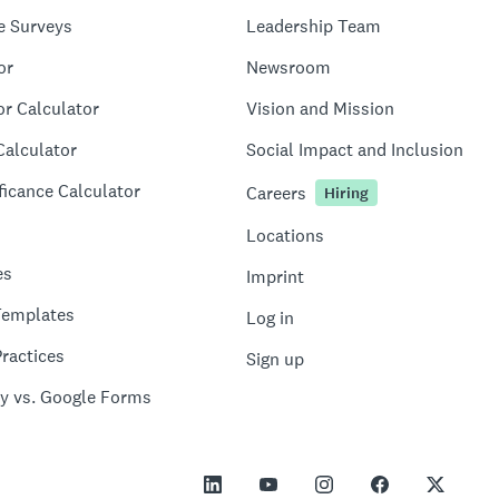
e Surveys
Leadership Team
or
Newsroom
or Calculator
Vision and Mission
Calculator
Social Impact and Inclusion
ficance Calculator
Careers
Hiring
Locations
es
Imprint
Templates
Log in
ractices
Sign up
y vs. Google Forms