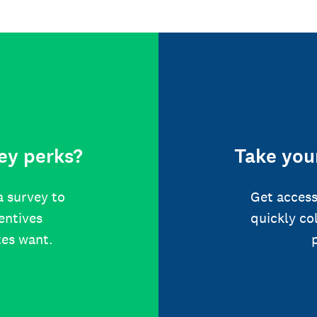
ey perks?
Take your
a survey to
Get access
centives
quickly co
tes want.