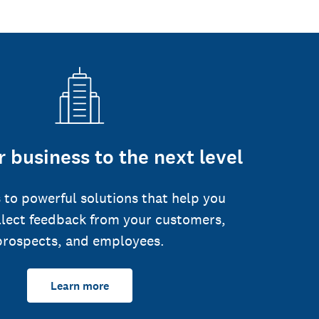
 business to the next level
 to powerful solutions that help you
llect feedback from your customers,
prospects, and employees.
Learn more