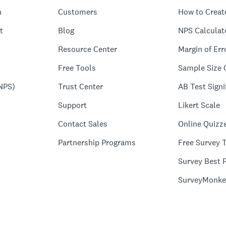
n
Customers
How to Creat
t
Blog
NPS Calculat
Resource Center
Margin of Err
Free Tools
Sample Size 
NPS)
Trust Center
AB Test Signi
Support
Likert Scale
Contact Sales
Online Quizz
Partnership Programs
Free Survey 
Survey Best P
SurveyMonke