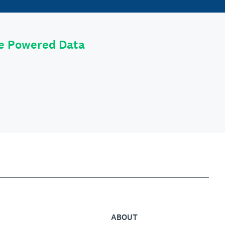
le Powered Data
ABOUT