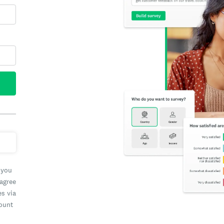
 you
 agree
es via
count