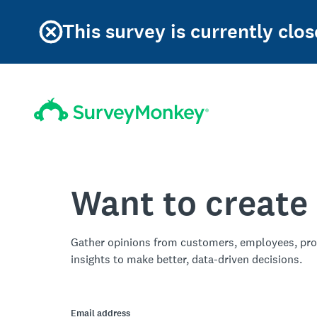
This survey is currently clos
Want to create
Gather opinions from customers, employees, pro
insights to make better, data-driven decisions.
Email address