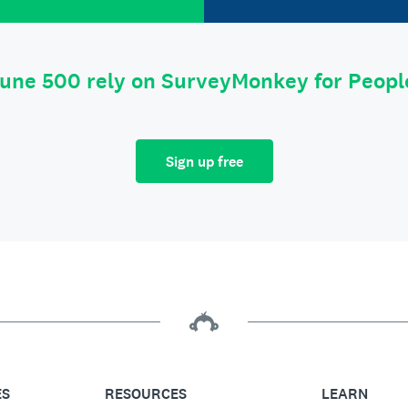
tune 500 rely on SurveyMonkey for Peop
Sign up free
ES
RESOURCES
LEARN