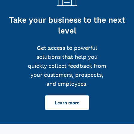
Take your business to the next
level
Get access to powerful
solutions that help you
quickly collect feedback from
your customers, prospects,
and employees.
Learn more