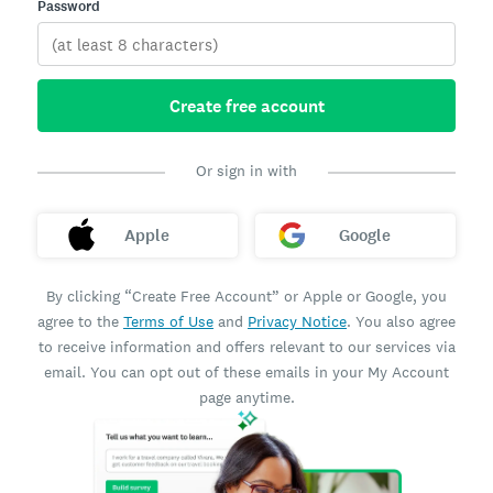
Password
Create free account
Or sign in with
Apple
Google
By clicking “Create Free Account” or Apple or Google, you
agree to the
Terms of Use
and
Privacy Notice
. You also agree
to receive information and offers relevant to our services via
email. You can opt out of these emails in your My Account
page anytime.