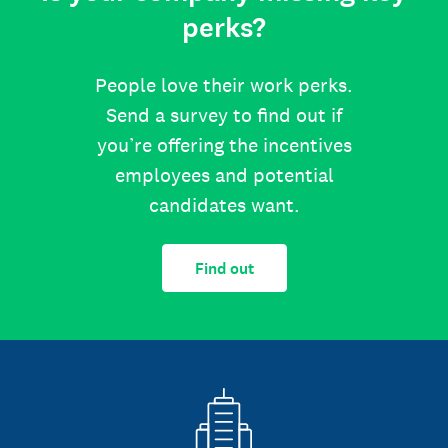
perks?
People love their work perks.
Send a survey to find out if
you’re offering the incentives
employees and potential
candidates want.
Find out