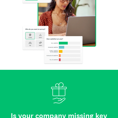
Is your company missing key