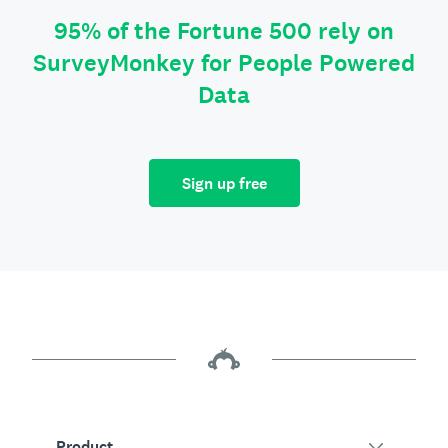
95% of the Fortune 500 rely on
SurveyMonkey for People Powered
Data
Sign up free
Product