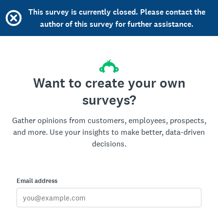
This survey is currently closed. Please contact the
author of this survey for further assistance.
Want to create your own
surveys?
Gather opinions from customers, employees, prospects,
and more. Use your insights to make better, data-driven
decisions.
Email address