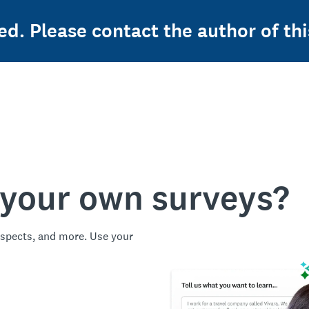
ed. Please contact the author of thi
 your own surveys?
spects, and more. Use your