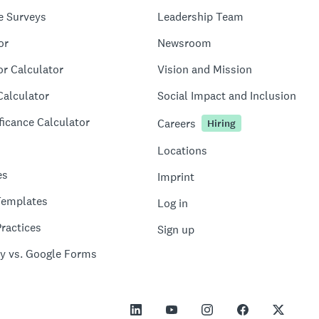
e Surveys
Leadership Team
or
Newsroom
or Calculator
Vision and Mission
Calculator
Social Impact and Inclusion
ficance Calculator
Careers
Hiring
Locations
es
Imprint
Templates
Log in
ractices
Sign up
y vs. Google Forms