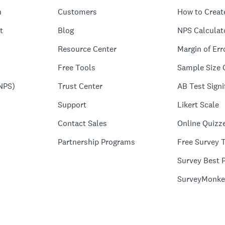
n
Customers
How to Creat
t
Blog
NPS Calculat
Resource Center
Margin of Err
Free Tools
Sample Size 
NPS)
Trust Center
AB Test Signi
Support
Likert Scale
Contact Sales
Online Quizz
Partnership Programs
Free Survey 
Survey Best P
SurveyMonke