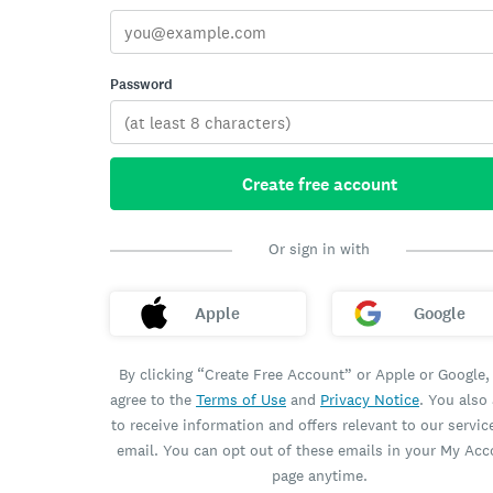
Password
Create free account
Or sign in with
Apple
Google
By clicking “Create Free Account” or Apple or Google,
agree to the
Terms of Use
and
Privacy Notice
. You also
to receive information and offers relevant to our servic
email. You can opt out of these emails in your My Ac
page anytime.