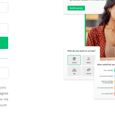
 you
 agree
es via
count