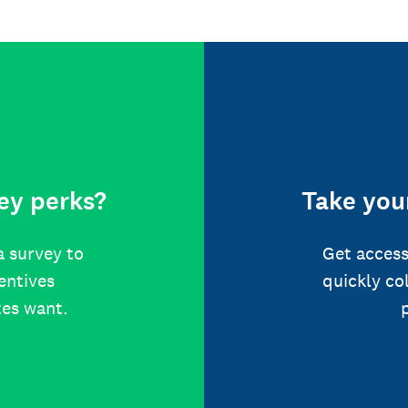
ey perks?
Take your
a survey to
Get access
centives
quickly co
tes want.