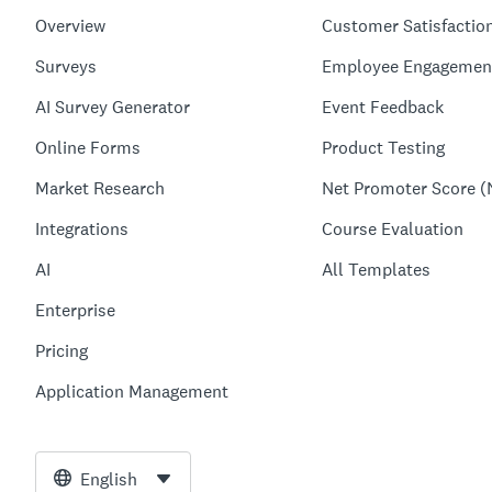
Overview
Customer Satisfactio
Surveys
Employee Engagemen
AI Survey Generator
Event Feedback
Online Forms
Product Testing
Market Research
Net Promoter Score (
Integrations
Course Evaluation
AI
All Templates
Enterprise
Pricing
Application Management
English