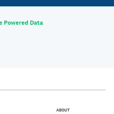
le Powered Data
ABOUT