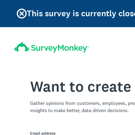
This survey is currently clos
Want to create
Gather opinions from customers, employees, pro
insights to make better, data-driven decisions.
Email address