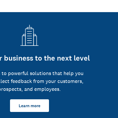
 business to the next level
 to powerful solutions that help you
llect feedback from your customers,
prospects, and employees.
Learn more