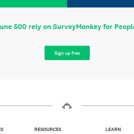
tune 500 rely on SurveyMonkey for Peop
Sign up free
ES
RESOURCES
LEARN