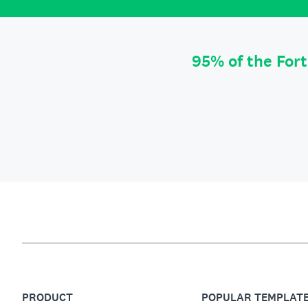
95% of the For
PRODUCT
POPULAR TEMPLAT