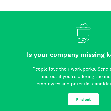
Is your company missing k
People love their work perks. Send 
find out if you’re offering the in
employees and potential candida
Find out