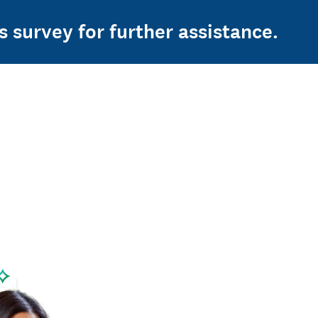
s survey for further assistance.