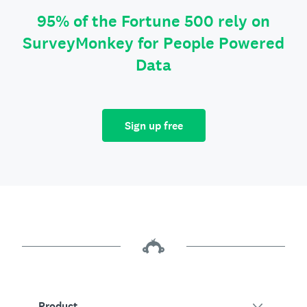
95% of the Fortune 500 rely on
SurveyMonkey for People Powered
Data
Sign up free
Product