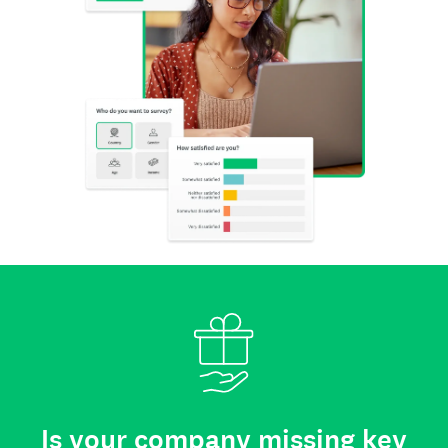
Is your company missing key