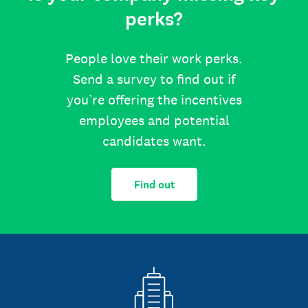
perks?
People love their work perks.
Send a survey to find out if
you’re offering the incentives
employees and potential
candidates want.
Find out