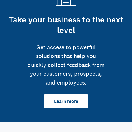
Take your business to the next
level
Get access to powerful
solutions that help you
quickly collect feedback from
your customers, prospects,
and employees.
Learn more