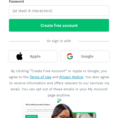
Password
Create free account
Or sign in with
Apple
Google
By clicking “Create Free Account” or Apple or Google, you
agree to the
Terms of Use
and
Privacy Notice
. You also agree
to receive information and offers relevant to our services via
email. You can opt out of these emails in your My Account
page anytime.