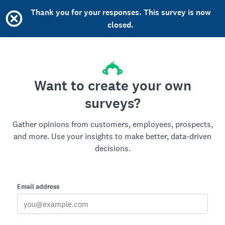
Thank you for your responses. This survey is now
closed.
Want to create your own
surveys?
Gather opinions from customers, employees, prospects,
and more. Use your insights to make better, data-driven
decisions.
Email address