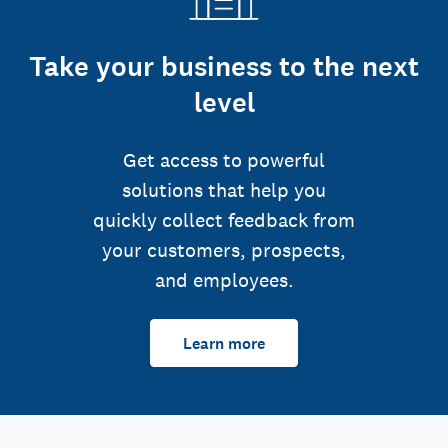
Take your business to the next
level
Get access to powerful
solutions that help you
quickly collect feedback from
your customers, prospects,
and employees.
Learn more