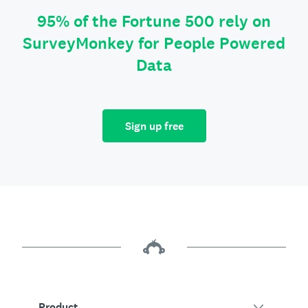
95% of the Fortune 500 rely on
SurveyMonkey for People Powered
Data
Sign up free
Product