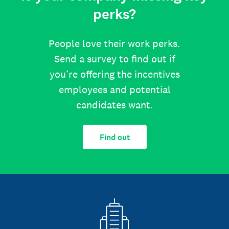
perks?
People love their work perks.
Send a survey to find out if
you’re offering the incentives
employees and potential
candidates want.
Find out