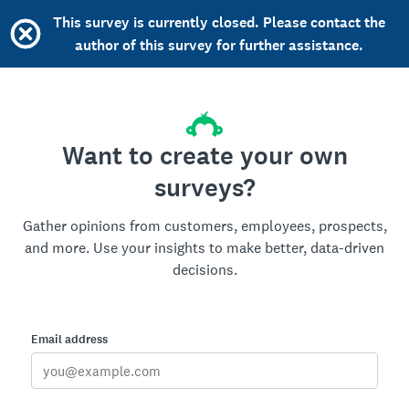
This survey is currently closed. Please contact the
author of this survey for further assistance.
Want to create your own
surveys?
Gather opinions from customers, employees, prospects,
and more. Use your insights to make better, data-driven
decisions.
Email address