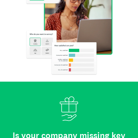
Is your company missing key