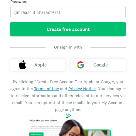
Password
Create free account
Or sign in with
Apple
Google
By clicking “Create Free Account” or Apple or Google, you
agree to the
Terms of Use
and
Privacy Notice
. You also agree
to receive information and offers relevant to our services via
email. You can opt out of these emails in your My Account
page anytime.