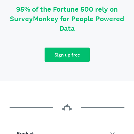
95% of the Fortune 500 rely on
SurveyMonkey for People Powered
Data
Sign up free
Product