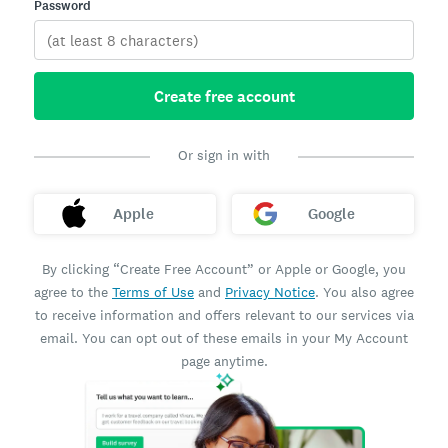
Password
Create free account
Or sign in with
Apple
Google
By clicking “Create Free Account” or Apple or Google, you
agree to the
Terms of Use
and
Privacy Notice
. You also agree
to receive information and offers relevant to our services via
email. You can opt out of these emails in your My Account
page anytime.