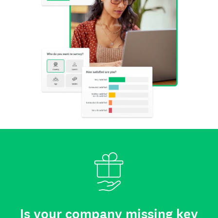
Is your company missing key