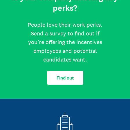
perks?
People love their work perks.
Send a survey to find out if
you’re offering the incentives
employees and potential
candidates want.
Find out