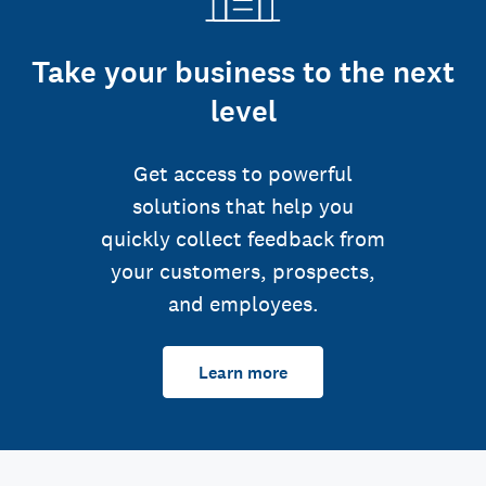
Take your business to the next
level
Get access to powerful
solutions that help you
quickly collect feedback from
your customers, prospects,
and employees.
Learn more