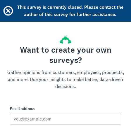
This survey is currently closed. Please contact the
author of this survey for further assistance.
Want to create your own
surveys?
Gather opinions from customers, employees, prospects,
and more. Use your insights to make better, data-driven
decisions.
Email address