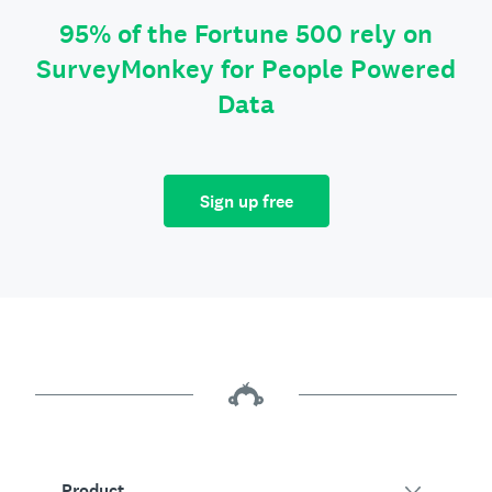
95% of the Fortune 500 rely on
SurveyMonkey for People Powered
Data
Sign up free
Product