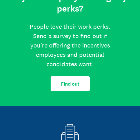
perks?
People love their work perks.
Send a survey to find out if
you’re offering the incentives
employees and potential
candidates want.
Find out