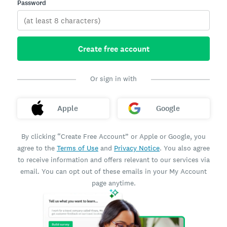
Password
Create free account
Or sign in with
Apple
Google
By clicking “Create Free Account” or Apple or Google, you
agree to the
Terms of Use
and
Privacy Notice
. You also agree
to receive information and offers relevant to our services via
email. You can opt out of these emails in your My Account
page anytime.