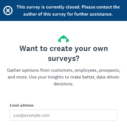
This survey is currently closed. Please contact the
author of this survey for further assistance.
Want to create your own
surveys?
Gather opinions from customers, employees, prospects,
and more. Use your insights to make better, data-driven
decisions.
Email address