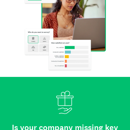
Is your company missing key