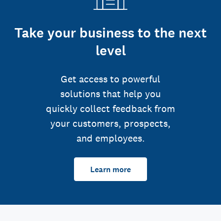
Take your business to the next
level
Get access to powerful
solutions that help you
quickly collect feedback from
your customers, prospects,
and employees.
Learn more