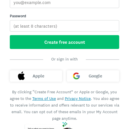
Password
Create free account
Or sign in with
Apple
Google
By clicking “Create Free Account” or Apple or Google, you
agree to the
Terms of Use
and
Privacy Notice
. You also agree
to receive information and offers relevant to our services via
email. You can opt out of these emails in your My Account
page anytime.