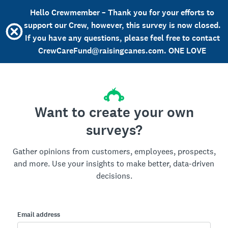
Hello Crewmember – Thank you for your efforts to
support our Crew, however, this survey is now closed.
If you have any questions, please feel free to contact
CrewCareFund@raisingcanes.com. ONE LOVE
Want to create your own
surveys?
Gather opinions from customers, employees, prospects,
and more. Use your insights to make better, data-driven
decisions.
Email address