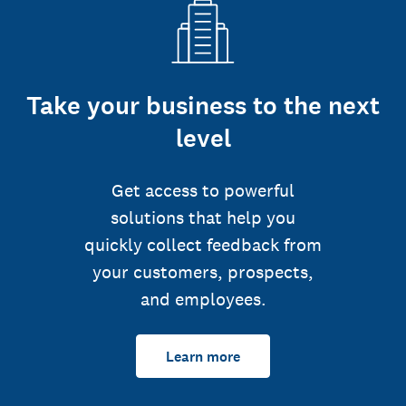
Take your business to the next
level
Get access to powerful
solutions that help you
quickly collect feedback from
your customers, prospects,
and employees.
Learn more