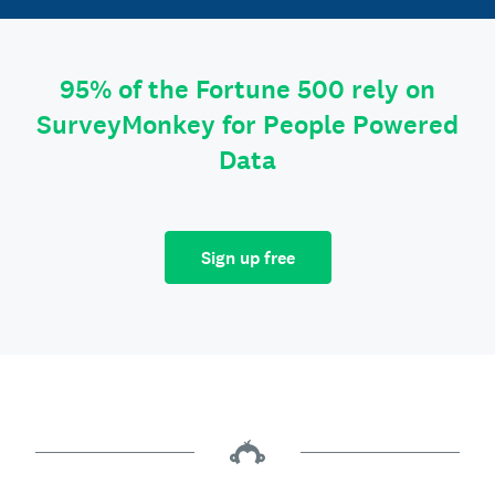
95% of the Fortune 500 rely on
SurveyMonkey for People Powered
Data
Sign up free