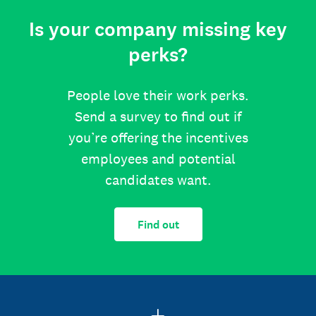
Is your company missing key
perks?
People love their work perks.
Send a survey to find out if
you’re offering the incentives
employees and potential
candidates want.
Find out