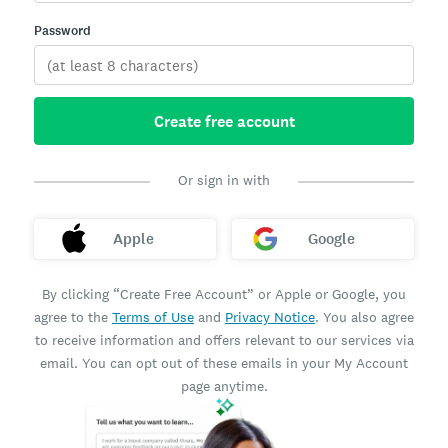
Password
Create free account
Or sign in with
Apple
Google
By clicking “Create Free Account” or Apple or Google, you
agree to the
Terms of Use
and
Privacy Notice
. You also agree
to receive information and offers relevant to our services via
email. You can opt out of these emails in your My Account
page anytime.