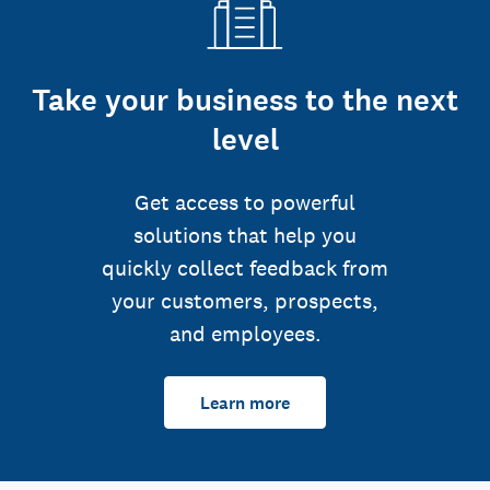
Take your business to the next
level
Get access to powerful
solutions that help you
quickly collect feedback from
your customers, prospects,
and employees.
Learn more