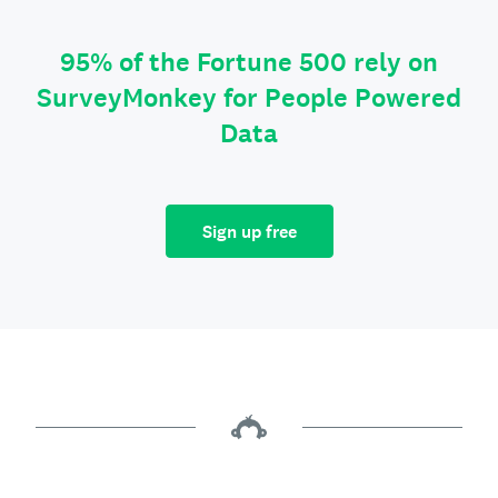
95% of the Fortune 500 rely on
SurveyMonkey for People Powered
Data
Sign up free