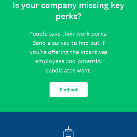
Is your company missing key
perks?
People love their work perks.
Send a survey to find out if
you’re offering the incentives
employees and potential
candidates want.
Find out