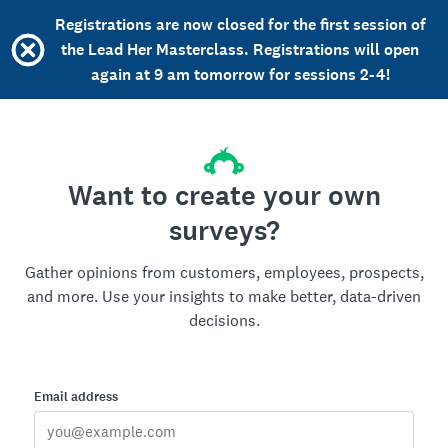
Registrations are now closed for the first session of
the Lead Her Masterclass. Registrations will open
again at 9 am tomorrow for sessions 2-4!
Want to create your own
surveys?
Gather opinions from customers, employees, prospects,
and more. Use your insights to make better, data-driven
decisions.
Email address