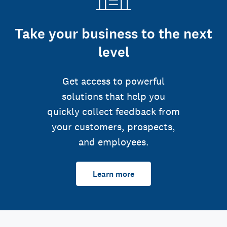
Take your business to the next
level
Get access to powerful
solutions that help you
quickly collect feedback from
your customers, prospects,
and employees.
Learn more