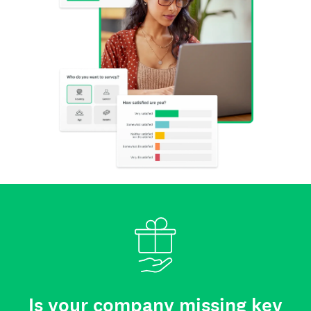
Is your company missing key