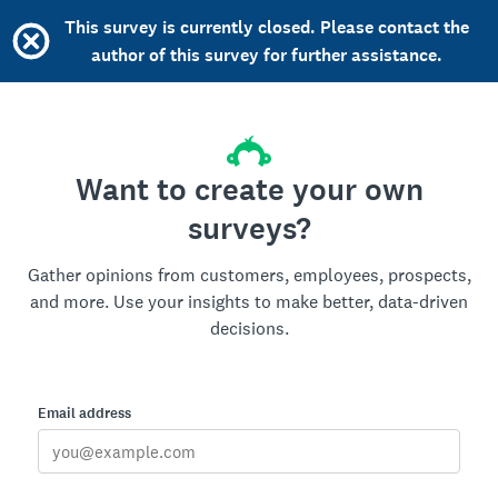
This survey is currently closed. Please contact the
author of this survey for further assistance.
Want to create your own
surveys?
Gather opinions from customers, employees, prospects,
and more. Use your insights to make better, data-driven
decisions.
Email address