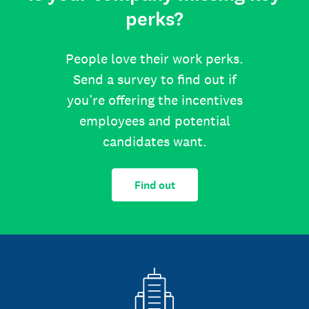
perks?
People love their work perks.
Send a survey to find out if
you’re offering the incentives
employees and potential
candidates want.
Find out