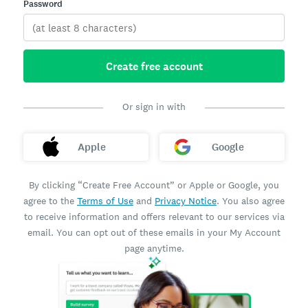
Password
Create free account
Or sign in with
Apple
Google
By clicking “Create Free Account” or Apple or Google, you
agree to the
Terms of Use
and
Privacy Notice
. You also agree
to receive information and offers relevant to our services via
email. You can opt out of these emails in your My Account
page anytime.