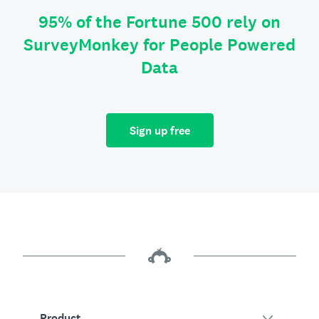
95% of the Fortune 500 rely on
SurveyMonkey for People Powered
Data
Sign up free
Product