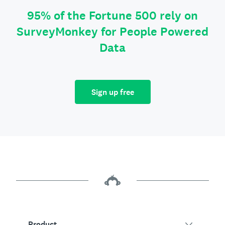
95% of the Fortune 500 rely on
SurveyMonkey for People Powered
Data
Sign up free
Product