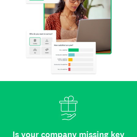
Is your company missing key