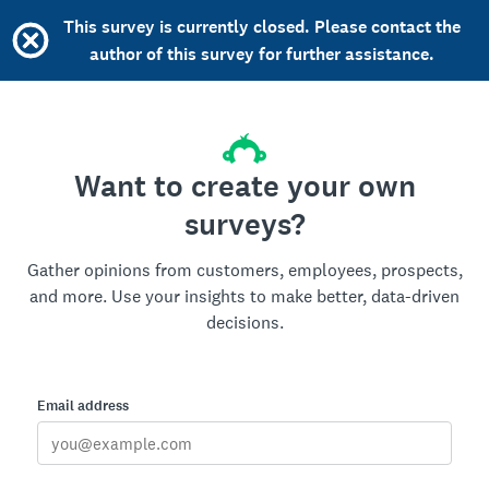
This survey is currently closed. Please contact the
author of this survey for further assistance.
Want to create your own
surveys?
Gather opinions from customers, employees, prospects,
and more. Use your insights to make better, data-driven
decisions.
Email address