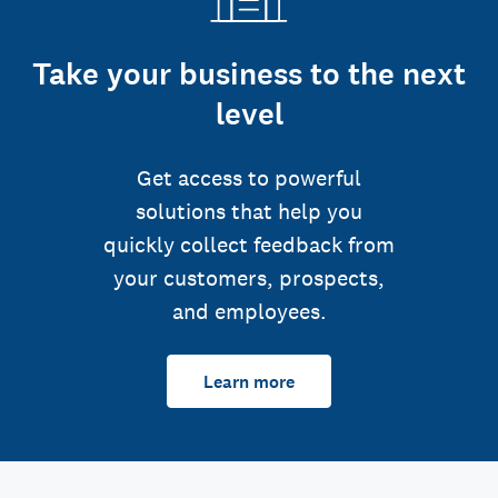
Take your business to the next
level
Get access to powerful
solutions that help you
quickly collect feedback from
your customers, prospects,
and employees.
Learn more