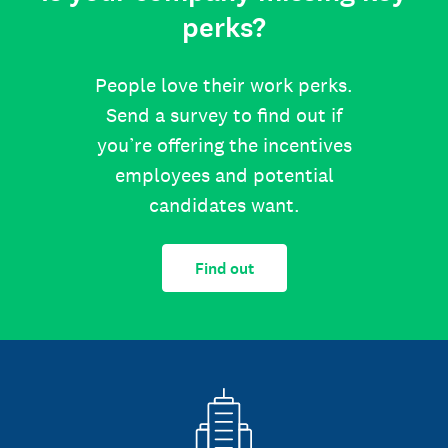
perks?
People love their work perks.
Send a survey to find out if
you’re offering the incentives
employees and potential
candidates want.
Find out