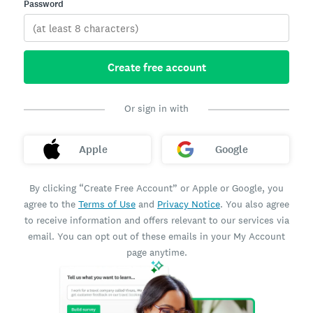
Password
Create free account
Or sign in with
Apple
Google
By clicking “Create Free Account” or Apple or Google, you
agree to the
Terms of Use
and
Privacy Notice
. You also agree
to receive information and offers relevant to our services via
email. You can opt out of these emails in your My Account
page anytime.