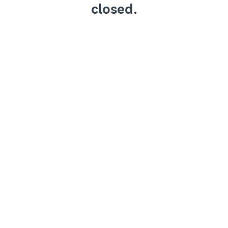
closed.