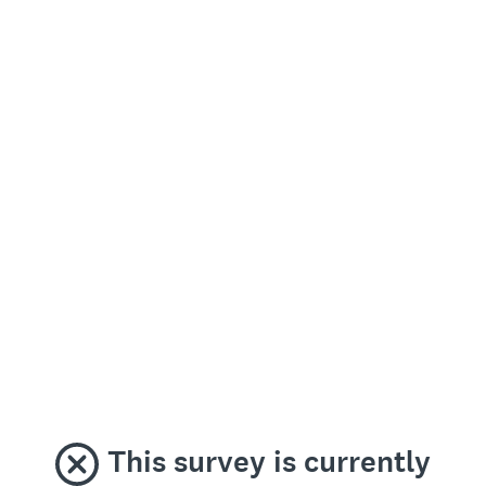
This survey is currently