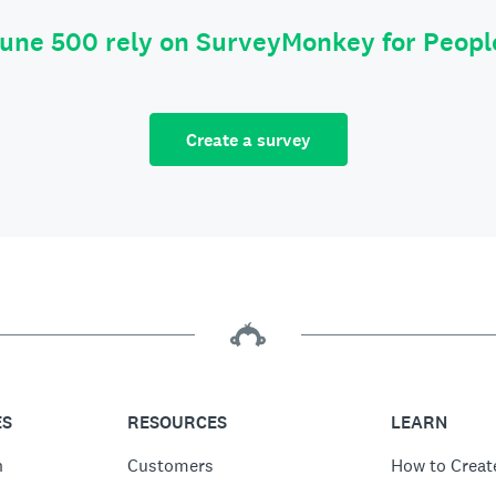
tune 500 rely on SurveyMonkey for Peop
Create a survey
ES
RESOURCES
LEARN
n
Customers
How to Creat