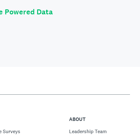
le Powered Data
ABOUT
e Surveys
Leadership Team