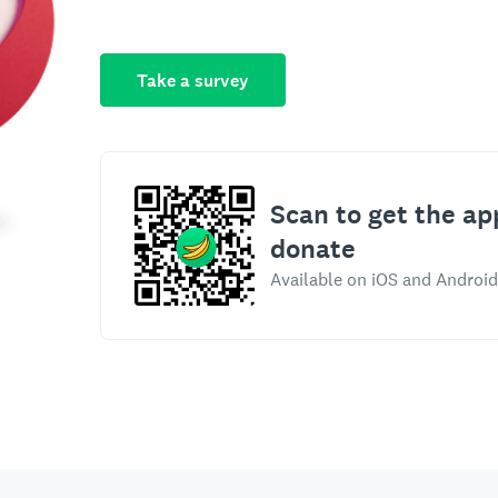
Take a survey
Scan to get the ap
donate
Available on iOS and Android