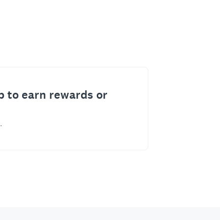
p to earn rewards or
.