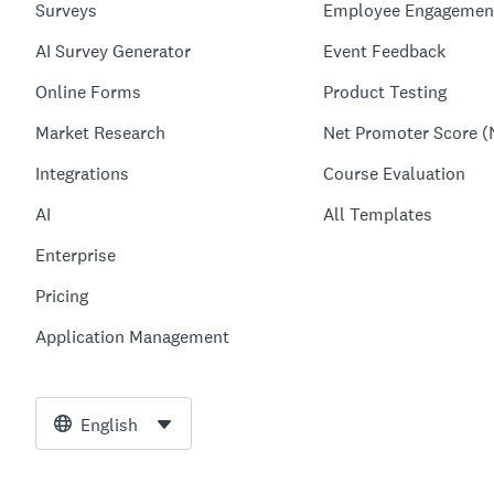
Surveys
Employee Engagemen
AI Survey Generator
Event Feedback
Online Forms
Product Testing
Market Research
Net Promoter Score (
Integrations
Course Evaluation
AI
All Templates
Enterprise
Pricing
Application Management
English