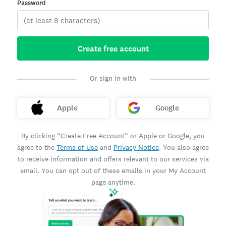
Password
Create free account
Or sign in with
Apple
Google
By clicking “Create Free Account” or Apple or Google, you
agree to the
Terms of Use
and
Privacy Notice
. You also agree
to receive information and offers relevant to our services via
email. You can opt out of these emails in your My Account
page anytime.