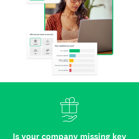
Is your company missing key