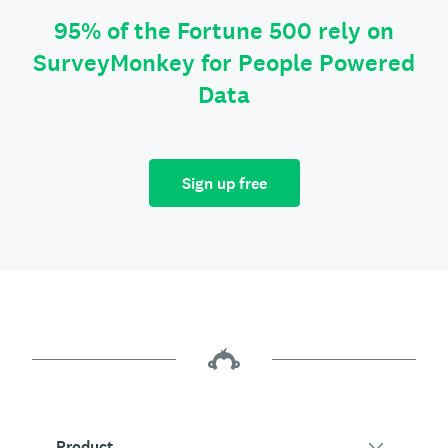
95% of the Fortune 500 rely on
SurveyMonkey for People Powered
Data
Sign up free
Product