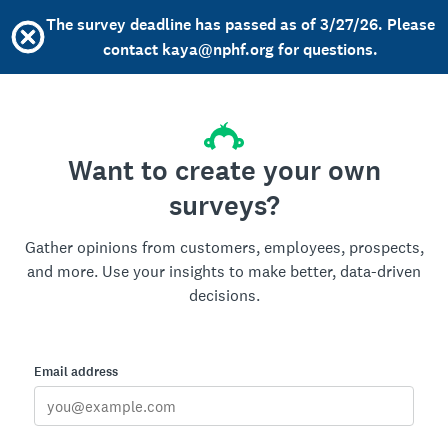
The survey deadline has passed as of 3/27/26. Please
contact kaya@nphf.org for questions.
Want to create your own
surveys?
Gather opinions from customers, employees, prospects,
and more. Use your insights to make better, data-driven
decisions.
Email address