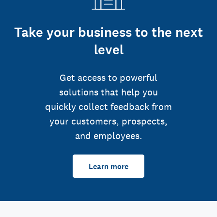
Take your business to the next
level
Get access to powerful
solutions that help you
quickly collect feedback from
your customers, prospects,
and employees.
Learn more