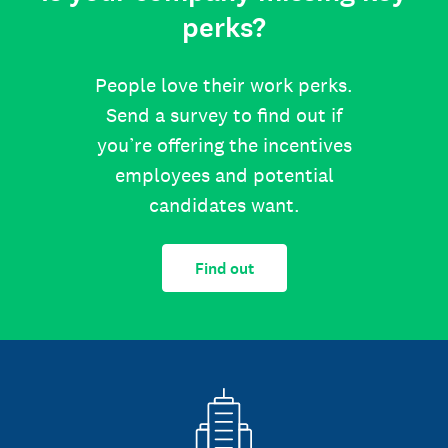
perks?
People love their work perks.
Send a survey to find out if
you’re offering the incentives
employees and potential
candidates want.
Find out