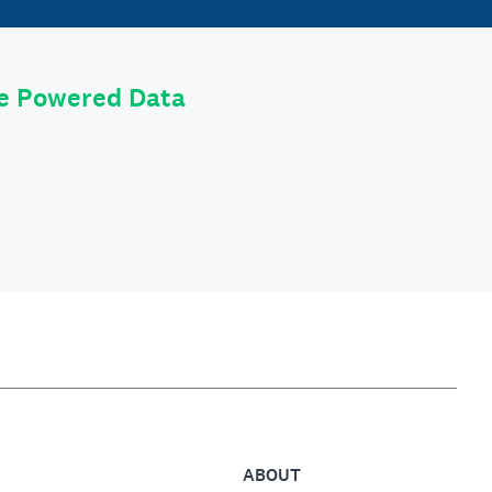
le Powered Data
ABOUT