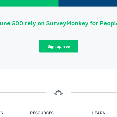
tune 500 rely on SurveyMonkey for Peop
Sign up free
ES
RESOURCES
LEARN