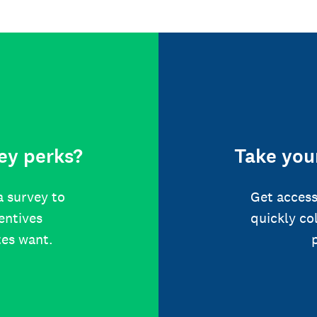
ey perks?
Take your
a survey to
Get access
centives
quickly co
tes want.