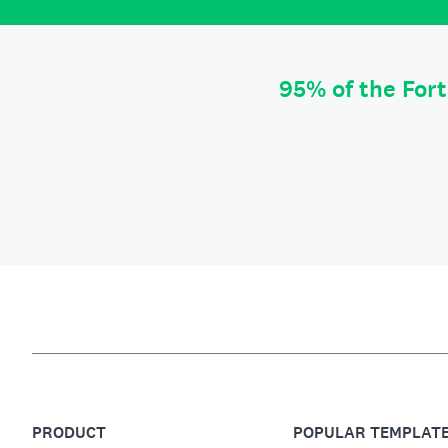
95% of the For
PRODUCT
POPULAR TEMPLAT