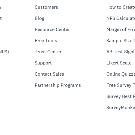
n
Customers
How to Creat
t
Blog
NPS Calculat
Resource Center
Margin of Err
Free Tools
Sample Size 
NPS)
Trust Center
AB Test Signi
Support
Likert Scale
Contact Sales
Online Quizz
Partnership Programs
Free Survey 
Survey Best P
SurveyMonke