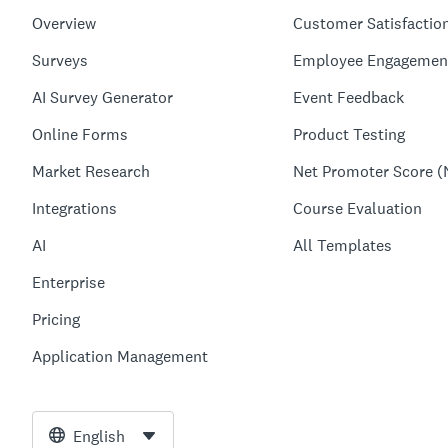
Overview
Customer Satisfactio
Surveys
Employee Engagemen
AI Survey Generator
Event Feedback
Online Forms
Product Testing
Market Research
Net Promoter Score (
Integrations
Course Evaluation
AI
All Templates
Enterprise
Pricing
Application Management
English