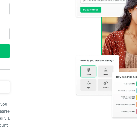
 you
 agree
es via
count