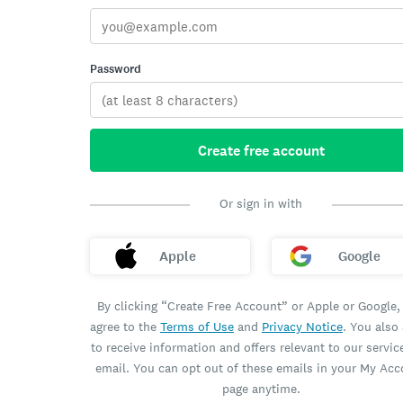
Password
Create free account
Or sign in with
Apple
Google
By clicking “Create Free Account” or Apple or Google,
agree to the
Terms of Use
and
Privacy Notice
. You also
to receive information and offers relevant to our servic
email. You can opt out of these emails in your My Ac
page anytime.