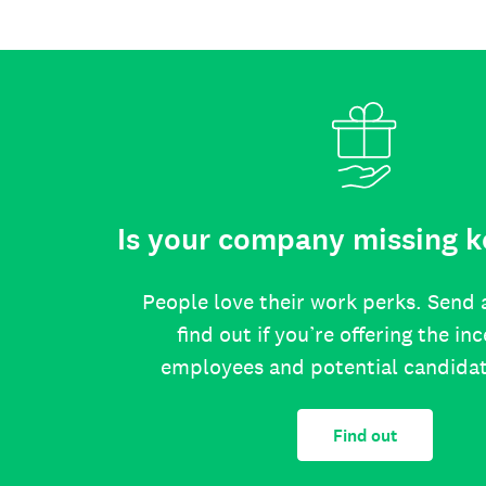
Is your company missing k
People love their work perks. Send 
find out if you’re offering the in
employees and potential candida
Find out