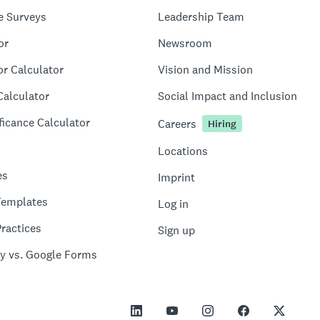
e Surveys
Leadership Team
or
Newsroom
or Calculator
Vision and Mission
Calculator
Social Impact and Inclusion
ficance Calculator
Careers
Hiring
Locations
es
Imprint
Templates
Log in
ractices
Sign up
y vs. Google Forms