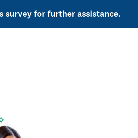
s survey for further assistance.