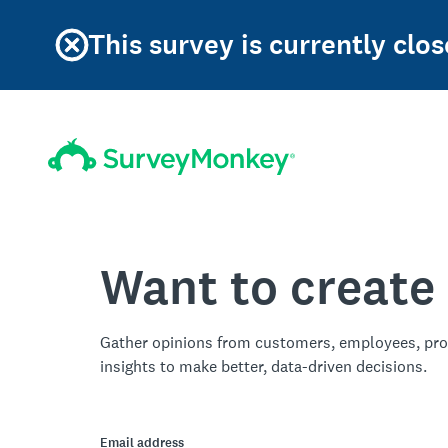
This survey is currently clos
Want to create
Gather opinions from customers, employees, pro
insights to make better, data-driven decisions.
Email address