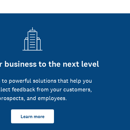
 business to the next level
 to powerful solutions that help you
llect feedback from your customers,
prospects, and employees.
Learn more