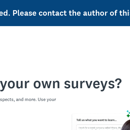
ed. Please contact the author of thi
 your own surveys?
spects, and more. Use your