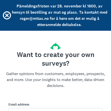
Påmeldingsfristen var 28. november kl 1600, av
hensyn til bestilling av mat og plass. Ta kontakt med
roger@mtias.no for å høre om det er mulig å
etteranmelde deltakelse.
Want to create your own
surveys?
Gather opinions from customers, employees, prospects,
and more. Use your insights to make better, data-driven
decisions.
Email address