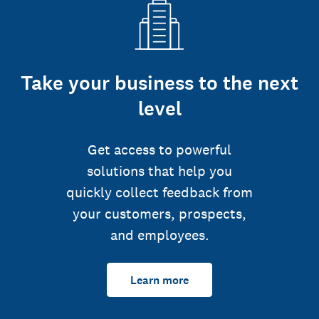
Take your business to the next
level
Get access to powerful
solutions that help you
quickly collect feedback from
your customers, prospects,
and employees.
Learn more