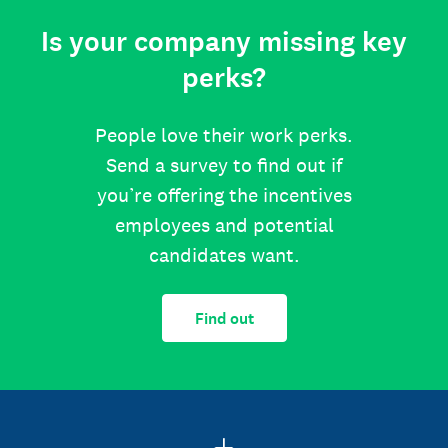
Is your company missing key
perks?
People love their work perks.
Send a survey to find out if
you’re offering the incentives
employees and potential
candidates want.
Find out