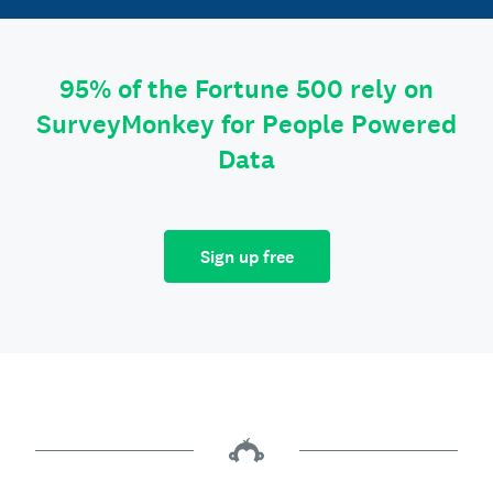
95% of the Fortune 500 rely on
SurveyMonkey for People Powered
Data
Sign up free