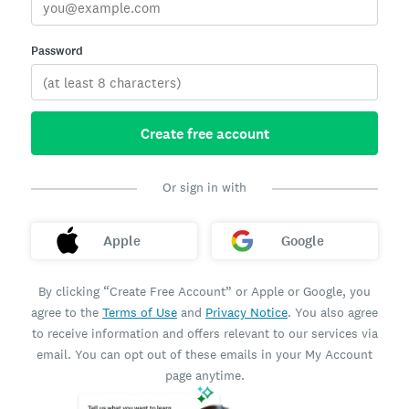
Password
Create free account
Or sign in with
Apple
Google
By clicking “Create Free Account” or Apple or Google, you
agree to the
Terms of Use
and
Privacy Notice
. You also agree
to receive information and offers relevant to our services via
email. You can opt out of these emails in your My Account
page anytime.