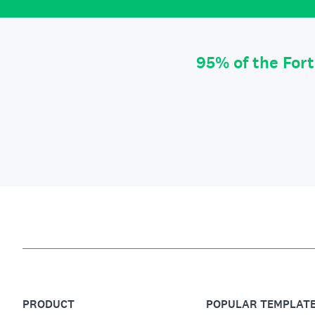
95% of the For
PRODUCT
POPULAR TEMPLAT