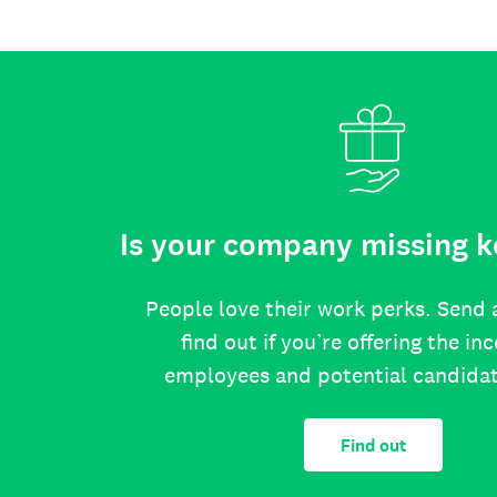
Is your company missing k
People love their work perks. Send 
find out if you’re offering the in
employees and potential candida
Find out