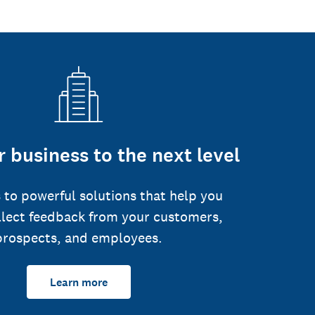
 business to the next level
 to powerful solutions that help you
llect feedback from your customers,
prospects, and employees.
Learn more