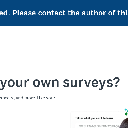
ed. Please contact the author of thi
 your own surveys?
spects, and more. Use your