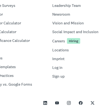
e Surveys
Leadership Team
or
Newsroom
or Calculator
Vision and Mission
Calculator
Social Impact and Inclusion
ficance Calculator
Careers
Hiring
Locations
es
Imprint
Templates
Log in
ractices
Sign up
y vs. Google Forms