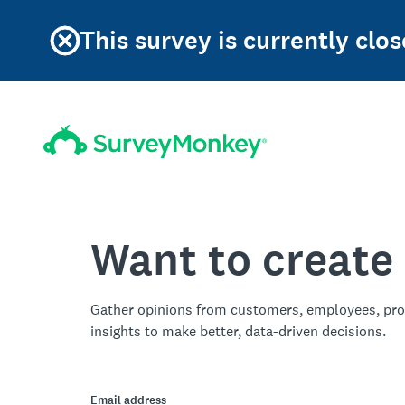
This survey is currently clos
Want to create
Gather opinions from customers, employees, pro
insights to make better, data-driven decisions.
Email address