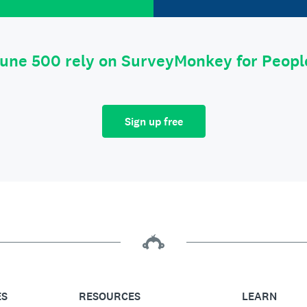
tune 500 rely on SurveyMonkey for Peop
Sign up free
ES
RESOURCES
LEARN