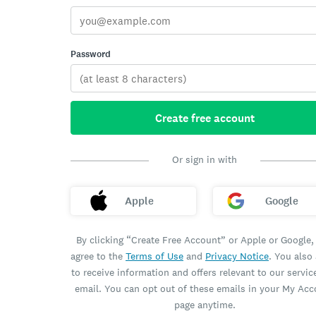
Password
Create free account
Or sign in with
Apple
Google
By clicking “Create Free Account” or Apple or Google,
agree to the
Terms of Use
and
Privacy Notice
. You also
to receive information and offers relevant to our servic
email. You can opt out of these emails in your My Ac
page anytime.