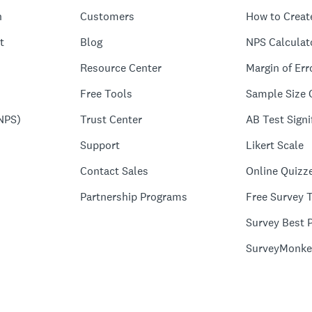
n
Customers
How to Creat
t
Blog
NPS Calculat
Resource Center
Margin of Err
Free Tools
Sample Size 
NPS)
Trust Center
AB Test Signi
Support
Likert Scale
Contact Sales
Online Quizz
Partnership Programs
Free Survey 
Survey Best P
SurveyMonke