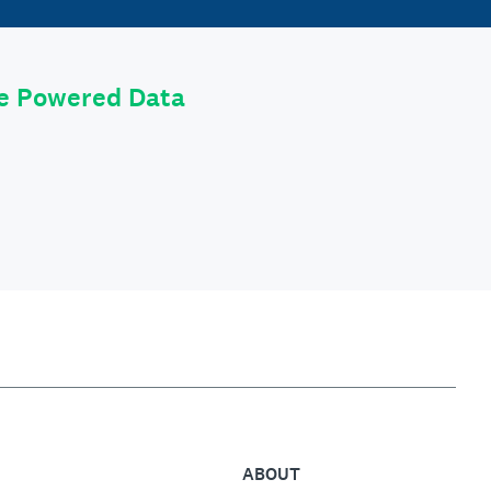
le Powered Data
ABOUT