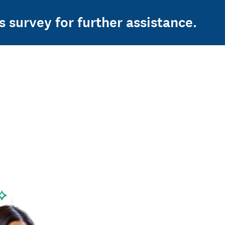
s survey for further assistance.