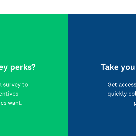
ey perks?
Take your
a survey to
Get access
centives
quickly co
tes want.