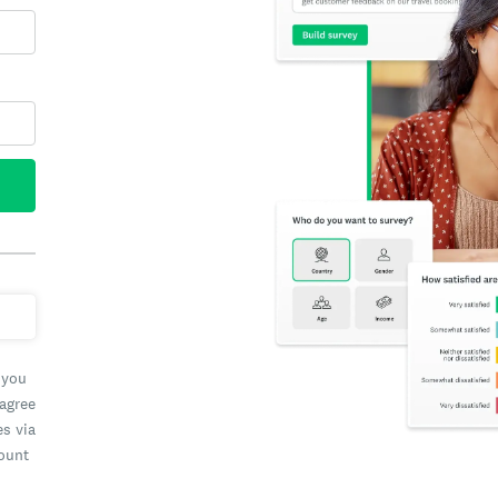
 you
 agree
es via
count