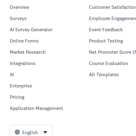
Overview
Customer Satisfactio
Surveys
Employee Engagemen
AI Survey Generator
Event Feedback
Online Forms
Product Testing
Market Research
Net Promoter Score (
Integrations
Course Evaluation
AI
All Templates
Enterprise
Pricing
Application Management
English