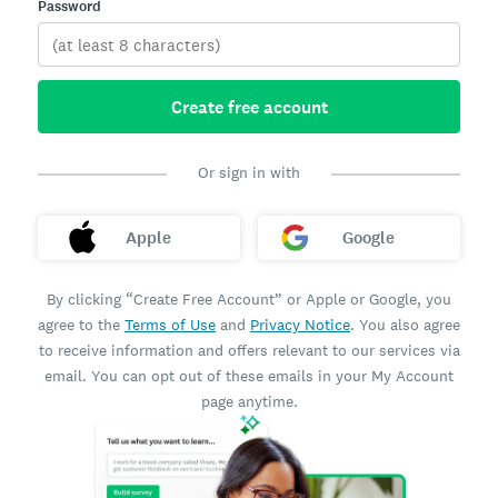
Password
Create free account
Or sign in with
Apple
Google
By clicking “Create Free Account” or Apple or Google, you
agree to the
Terms of Use
and
Privacy Notice
. You also agree
to receive information and offers relevant to our services via
email. You can opt out of these emails in your My Account
page anytime.