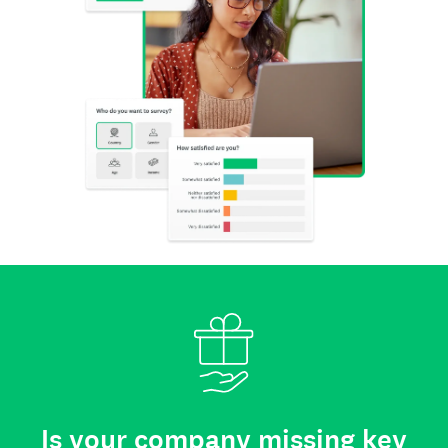
Is your company missing key