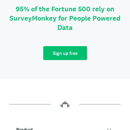
95% of the Fortune 500 rely on
SurveyMonkey for People Powered
Data
Sign up free
Product