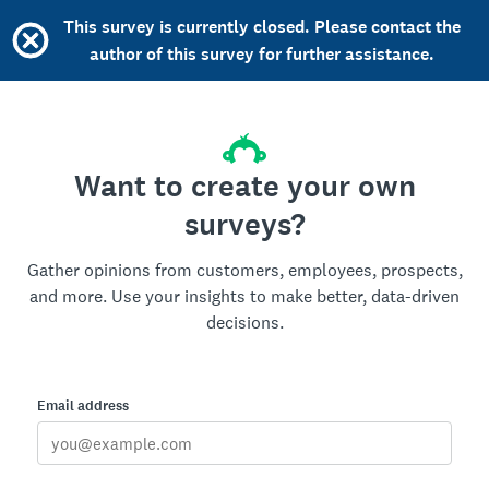
This survey is currently closed. Please contact the
author of this survey for further assistance.
Want to create your own
surveys?
Gather opinions from customers, employees, prospects,
and more. Use your insights to make better, data-driven
decisions.
Email address