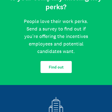
perks?
People love their work perks.
Send a survey to find out if
you’re offering the incentives
employees and potential
candidates want.
Find out