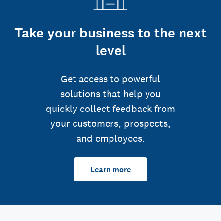
Take your business to the next
level
Get access to powerful
solutions that help you
quickly collect feedback from
your customers, prospects,
and employees.
Learn more