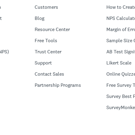
n
Customers
How to Creat
t
Blog
NPS Calculat
Resource Center
Margin of Err
Free Tools
Sample Size 
NPS)
Trust Center
AB Test Signi
Support
Likert Scale
Contact Sales
Online Quizz
Partnership Programs
Free Survey 
Survey Best P
SurveyMonke