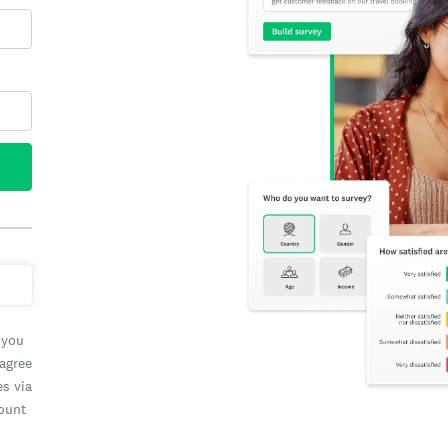
 you
 agree
es via
count