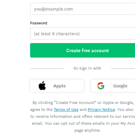
Password
Create free account
Or sign in with
Apple
Google
By clicking “Create Free Account” or Apple or Google,
agree to the
Terms of Use
and
Privacy Notice
. You also
to receive information and offers relevant to our servic
email. You can opt out of these emails in your My Ac
page anytime.