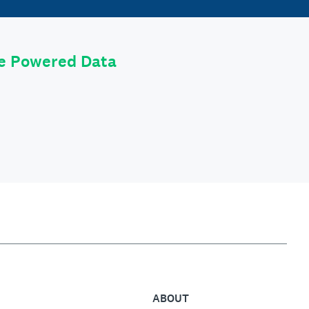
le Powered Data
ABOUT