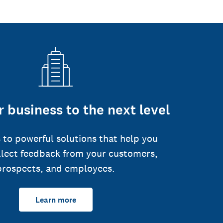
 business to the next level
 to powerful solutions that help you
llect feedback from your customers,
prospects, and employees.
Learn more