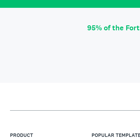
95% of the For
PRODUCT
POPULAR TEMPLAT