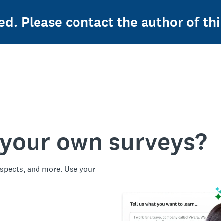
ed. Please contact the author of thi
 your own surveys?
spects, and more. Use your