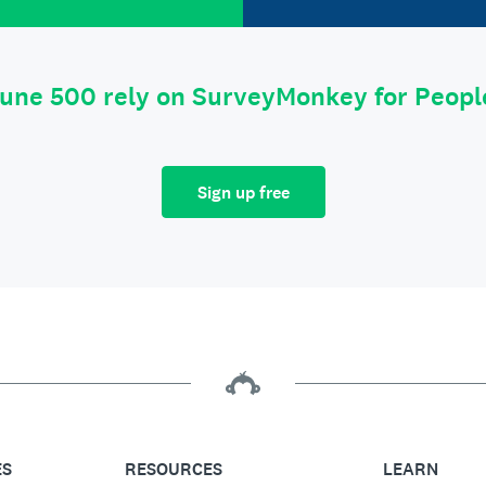
tune 500 rely on SurveyMonkey for Peop
Sign up free
ES
RESOURCES
LEARN