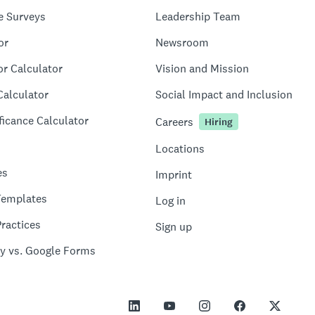
e Surveys
Leadership Team
or
Newsroom
or Calculator
Vision and Mission
Calculator
Social Impact and Inclusion
ficance Calculator
Careers
Hiring
Locations
es
Imprint
Templates
Log in
ractices
Sign up
y vs. Google Forms