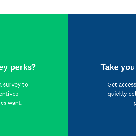
ey perks?
Take your
a survey to
Get access
centives
quickly co
tes want.