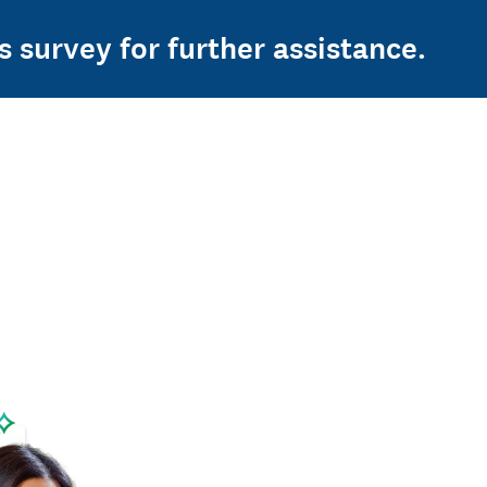
s survey for further assistance.