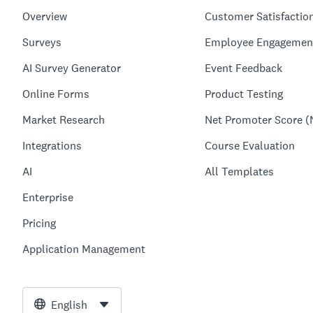
Overview
Customer Satisfactio
Surveys
Employee Engagemen
AI Survey Generator
Event Feedback
Online Forms
Product Testing
Market Research
Net Promoter Score (
Integrations
Course Evaluation
AI
All Templates
Enterprise
Pricing
Application Management
English