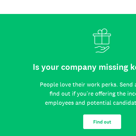
Is your company missing k
People love their work perks. Send 
find out if you’re offering the in
employees and potential candida
Find out