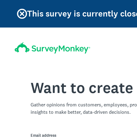
This survey is currently clos
Want to create
Gather opinions from customers, employees, pro
insights to make better, data-driven decisions.
Email address