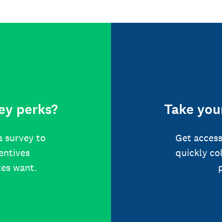
ey perks?
Take your
a survey to
Get access
centives
quickly co
tes want.