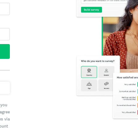
 you
 agree
es via
count