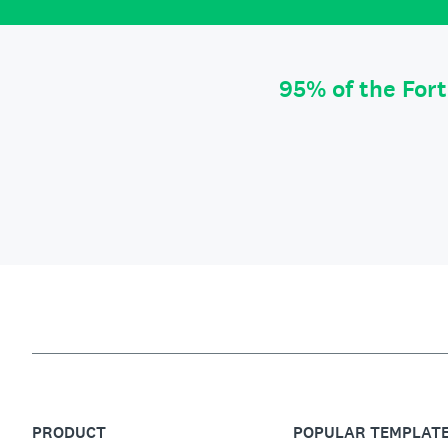
95% of the For
PRODUCT
POPULAR TEMPLAT