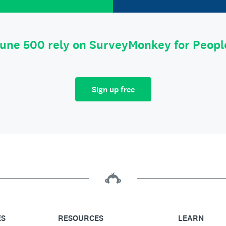
tune 500 rely on SurveyMonkey for Peop
Sign up free
ES
RESOURCES
LEARN