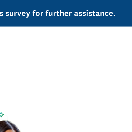
s survey for further assistance.