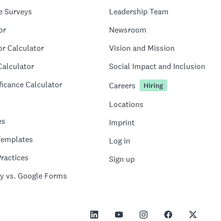
e Surveys
Leadership Team
or
Newsroom
or Calculator
Vision and Mission
Calculator
Social Impact and Inclusion
ficance Calculator
Careers
Hiring
Locations
es
Imprint
Templates
Log in
ractices
Sign up
y vs. Google Forms