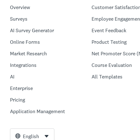
Overview
Customer Satisfactio
Surveys
Employee Engagemen
AI Survey Generator
Event Feedback
Online Forms
Product Testing
Market Research
Net Promoter Score (
Integrations
Course Evaluation
AI
All Templates
Enterprise
Pricing
Application Management
English