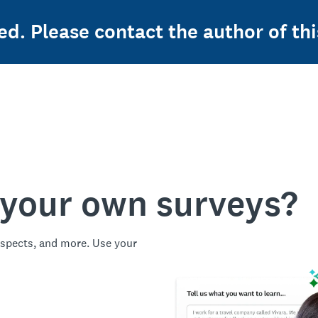
ed. Please contact the author of thi
 your own surveys?
spects, and more. Use your