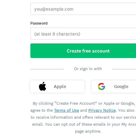
Password
Create free account
Or sign in with
Apple
Google
By clicking “Create Free Account” or Apple or Google,
agree to the
Terms of Use
and
Privacy Notice
. You also
to receive information and offers relevant to our servic
email. You can opt out of these emails in your My Ac
page anytime.