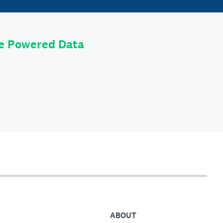
le Powered Data
ABOUT