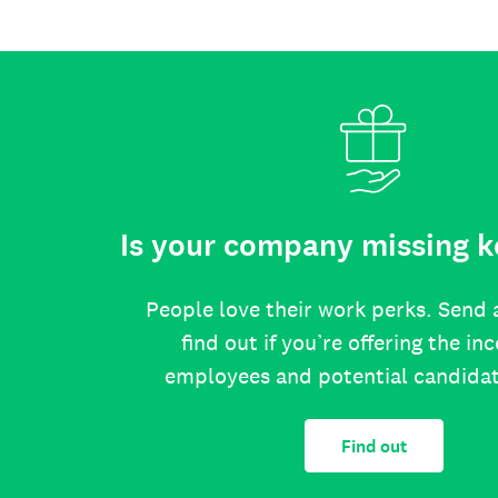
Is your company missing k
People love their work perks. Send 
find out if you’re offering the in
employees and potential candida
Find out