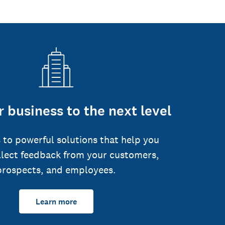
 business to the next level
 to powerful solutions that help you
llect feedback from your customers,
prospects, and employees.
Learn more