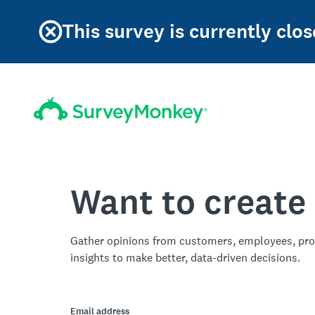
This survey is currently clos
Want to create
Gather opinions from customers, employees, pro
insights to make better, data-driven decisions.
Email address