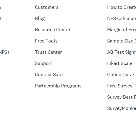
n
Customers
How to Creat
t
Blog
NPS Calculat
Resource Center
Margin of Err
Free Tools
Sample Size 
NPS)
Trust Center
AB Test Signi
Support
Likert Scale
Contact Sales
Online Quizz
Partnership Programs
Free Survey 
Survey Best P
SurveyMonke