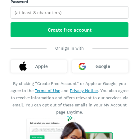
Password
Create free account
Or sign in with
Apple
Google
By clicking “Create Free Account” or Apple or Google, you
agree to the
Terms of Use
and
Privacy Notice
. You also agree
to receive information and offers relevant to our services via
email. You can opt out of these emails in your My Account
page anytime.