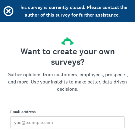
This survey is currently closed. Please contact the
author of this survey for further assistance.
Want to create your own
surveys?
Gather opinions from customers, employees, prospects,
and more. Use your insights to make better, data-driven
decisions.
Email address