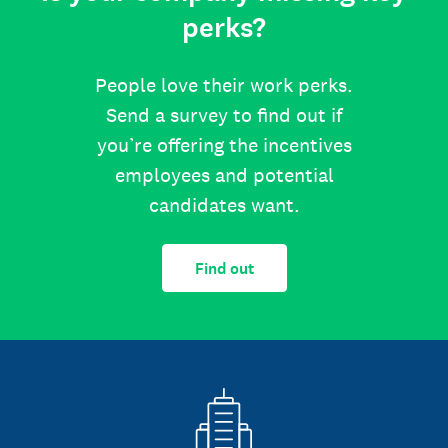
perks?
People love their work perks.
Send a survey to find out if
you’re offering the incentives
employees and potential
candidates want.
Find out