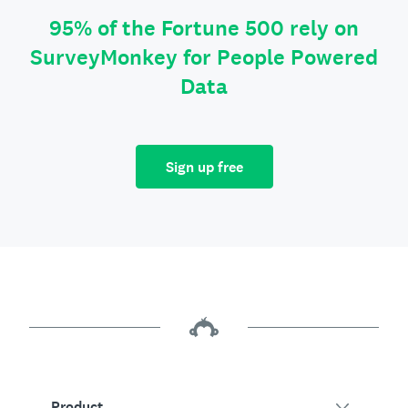
95% of the Fortune 500 rely on
SurveyMonkey for People Powered
Data
Sign up free
Product