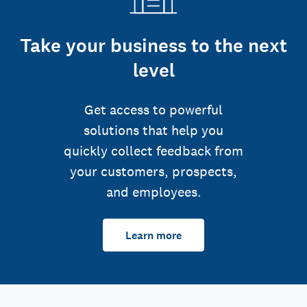
Take your business to the next
level
Get access to powerful
solutions that help you
quickly collect feedback from
your customers, prospects,
and employees.
Learn more