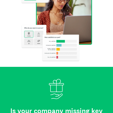
Is your company missing key