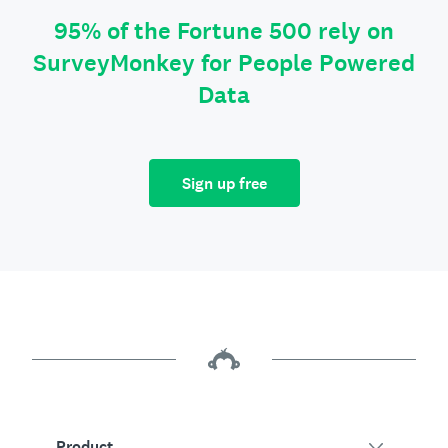
95% of the Fortune 500 rely on
SurveyMonkey for People Powered
Data
Sign up free
Product