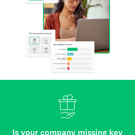
Is your company missing key