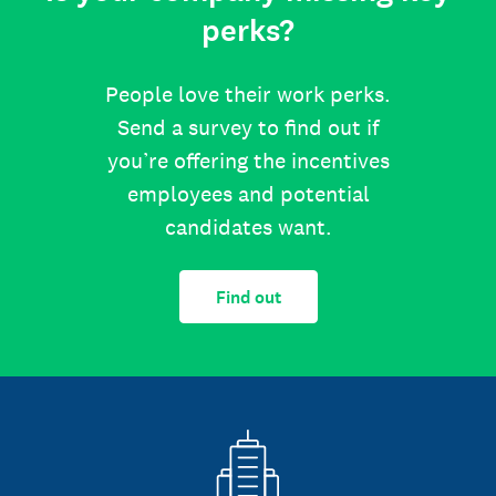
perks?
People love their work perks.
Send a survey to find out if
you’re offering the incentives
employees and potential
candidates want.
Find out