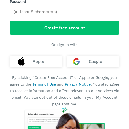
Password
Create free account
Or sign in with
Apple
Google
By clicking “Create Free Account” or Apple or Google, you
agree to the
Terms of Use
and
Privacy Notice
. You also agree
to receive information and offers relevant to our services via
email. You can opt out of these emails in your My Account
page anytime.