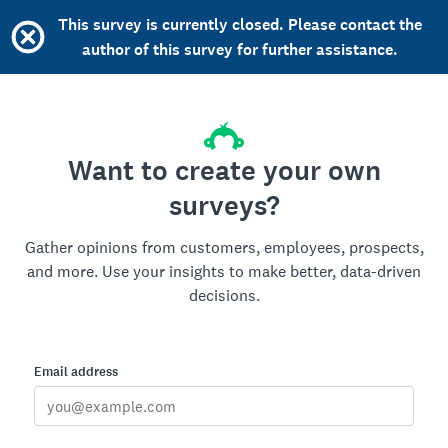
This survey is currently closed. Please contact the
author of this survey for further assistance.
Want to create your own
surveys?
Gather opinions from customers, employees, prospects,
and more. Use your insights to make better, data-driven
decisions.
Email address