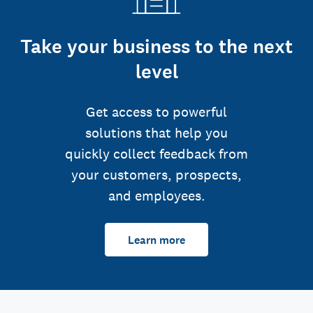
Take your business to the next
level
Get access to powerful
solutions that help you
quickly collect feedback from
your customers, prospects,
and employees.
Learn more