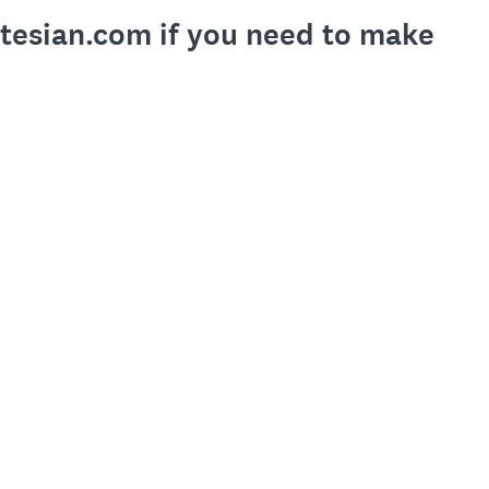
rtesian.com if you need to make