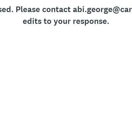
losed. Please contact abi.george@ca
edits to your response.