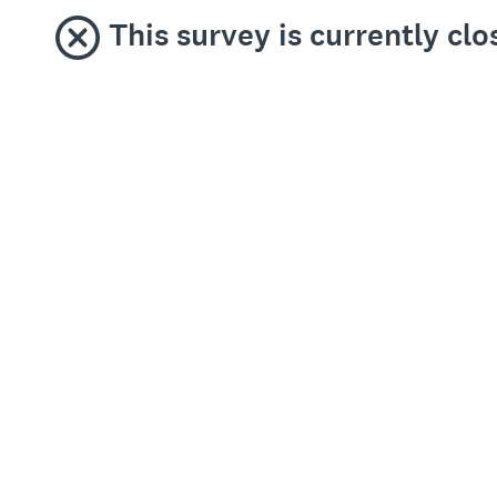
This survey is currently c