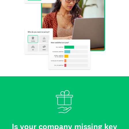
Is your company missing key