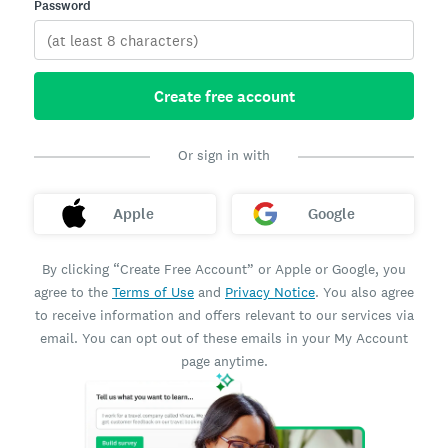
Password
Create free account
Or sign in with
Apple
Google
By clicking “Create Free Account” or Apple or Google, you
agree to the
Terms of Use
and
Privacy Notice
. You also agree
to receive information and offers relevant to our services via
email. You can opt out of these emails in your My Account
page anytime.