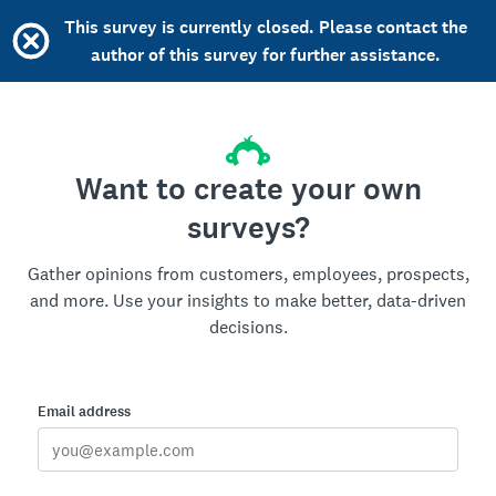
This survey is currently closed. Please contact the
author of this survey for further assistance.
Want to create your own
surveys?
Gather opinions from customers, employees, prospects,
and more. Use your insights to make better, data-driven
decisions.
Email address