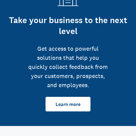
Take your business to the next
level
Get access to powerful
solutions that help you
quickly collect feedback from
your customers, prospects,
and employees.
Learn more