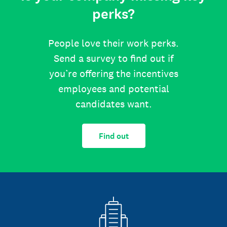
perks?
People love their work perks.
Send a survey to find out if
you’re offering the incentives
employees and potential
candidates want.
Find out