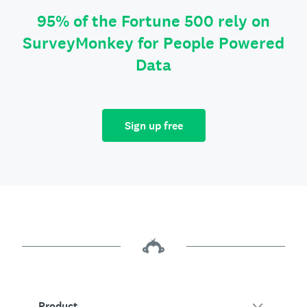
95% of the Fortune 500 rely on
SurveyMonkey for People Powered
Data
Sign up free
Product