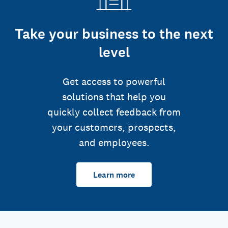
Take your business to the next
level
Get access to powerful
solutions that help you
quickly collect feedback from
your customers, prospects,
and employees.
Learn more