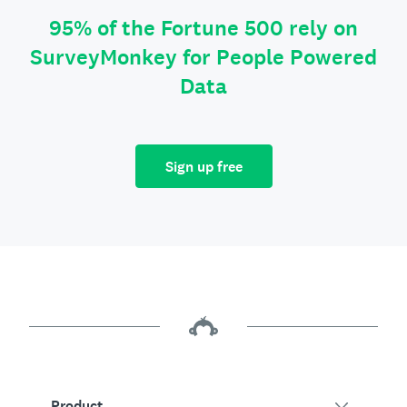
95% of the Fortune 500 rely on
SurveyMonkey for People Powered
Data
Sign up free
Product