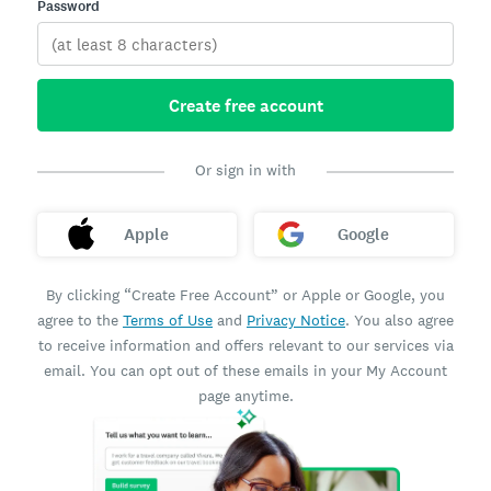
Password
Create free account
Or sign in with
Apple
Google
By clicking “Create Free Account” or Apple or Google, you
agree to the
Terms of Use
and
Privacy Notice
. You also agree
to receive information and offers relevant to our services via
email. You can opt out of these emails in your My Account
page anytime.