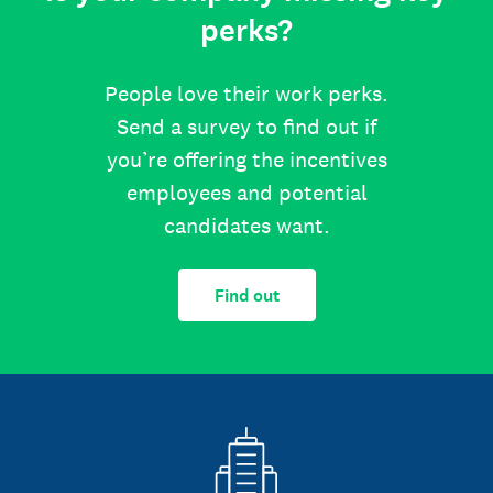
perks?
People love their work perks.
Send a survey to find out if
you’re offering the incentives
employees and potential
candidates want.
Find out