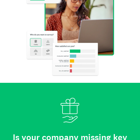
Is your company missing key