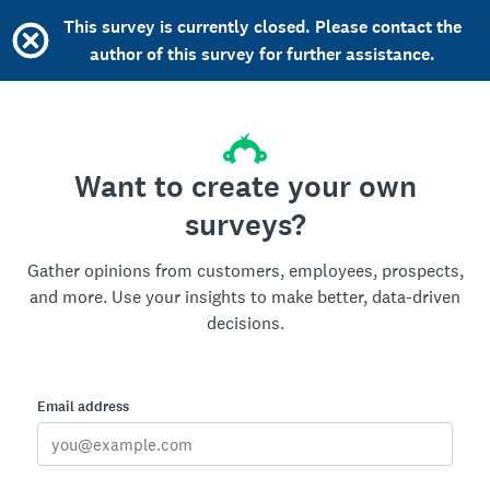
This survey is currently closed. Please contact the
author of this survey for further assistance.
Want to create your own
surveys?
Gather opinions from customers, employees, prospects,
and more. Use your insights to make better, data-driven
decisions.
Email address