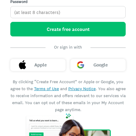
Password
Create free account
Or sign in with
Apple
Google
By clicking “Create Free Account” or Apple or Google, you
agree to the
Terms of Use
and
Privacy Notice
. You also agree
to receive information and offers relevant to our services via
email. You can opt out of these emails in your My Account
page anytime.