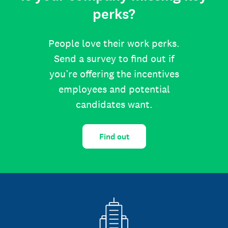
perks?
People love their work perks.
Send a survey to find out if
you’re offering the incentives
employees and potential
candidates want.
Find out