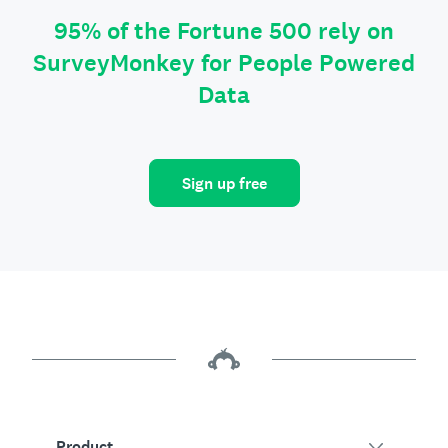
95% of the Fortune 500 rely on
SurveyMonkey for People Powered
Data
Sign up free
Product