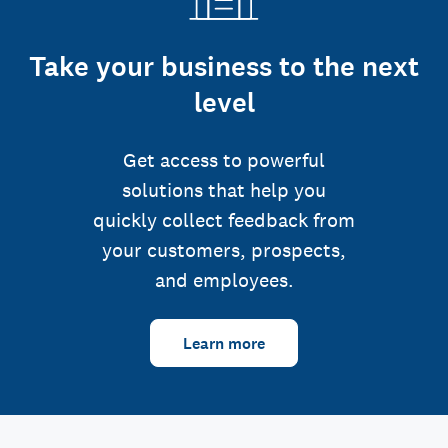
Take your business to the next
level
Get access to powerful
solutions that help you
quickly collect feedback from
your customers, prospects,
and employees.
Learn more