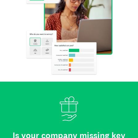
Is your company missing key