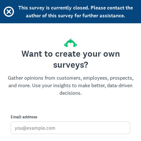
This survey is currently closed. Please contact the
author of this survey for further assistance.
Want to create your own
surveys?
Gather opinions from customers, employees, prospects,
and more. Use your insights to make better, data-driven
decisions.
Email address