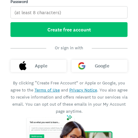
Password
Create free account
Or sign in with
Apple
Google
By clicking “Create Free Account” or Apple or Google, you
agree to the
Terms of Use
and
Privacy Notice
. You also agree
to receive information and offers relevant to our services via
email. You can opt out of these emails in your My Account
page anytime.