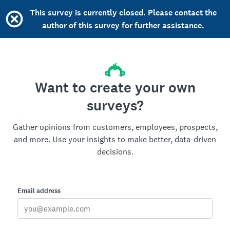
This survey is currently closed. Please contact the
author of this survey for further assistance.
Want to create your own
surveys?
Gather opinions from customers, employees, prospects,
and more. Use your insights to make better, data-driven
decisions.
Email address