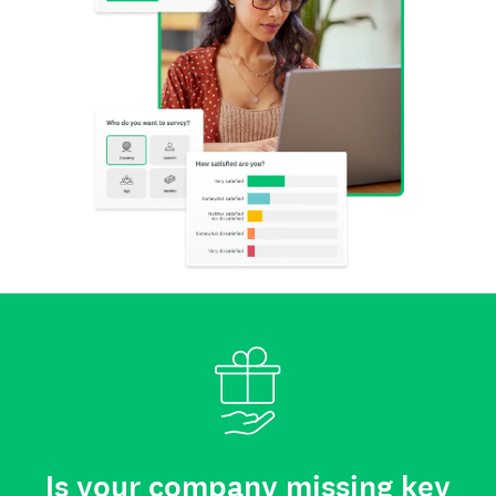
Is your company missing key