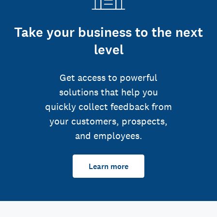
Take your business to the next
level
Get access to powerful
solutions that help you
quickly collect feedback from
your customers, prospects,
and employees.
Learn more