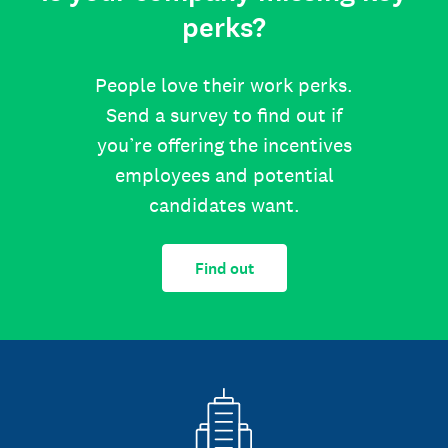
perks?
People love their work perks.
Send a survey to find out if
you’re offering the incentives
employees and potential
candidates want.
Find out