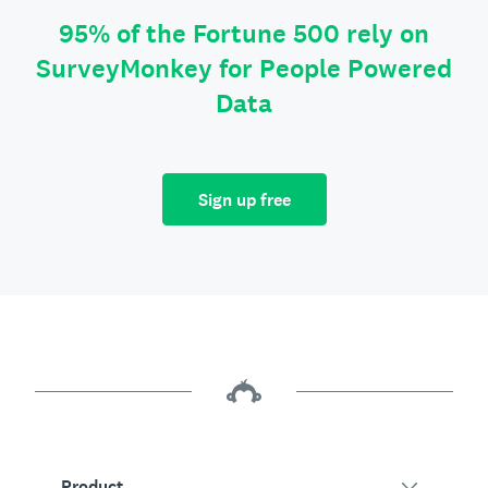
95% of the Fortune 500 rely on
SurveyMonkey for People Powered
Data
Sign up free
Product