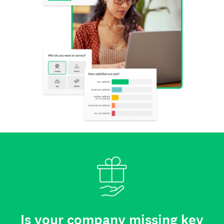
Is your company missing key