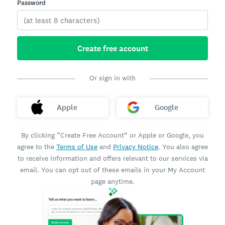
Password
Create free account
Or sign in with
Apple
Google
By clicking “Create Free Account” or Apple or Google, you
agree to the
Terms of Use
and
Privacy Notice
. You also agree
to receive information and offers relevant to our services via
email. You can opt out of these emails in your My Account
page anytime.