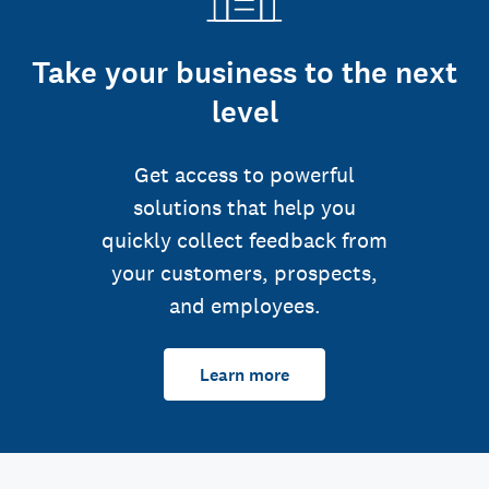
Take your business to the next
level
Get access to powerful
solutions that help you
quickly collect feedback from
your customers, prospects,
and employees.
Learn more