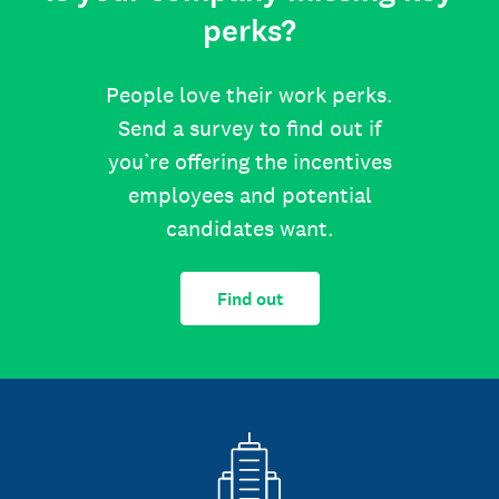
perks?
People love their work perks.
Send a survey to find out if
you’re offering the incentives
employees and potential
candidates want.
Find out