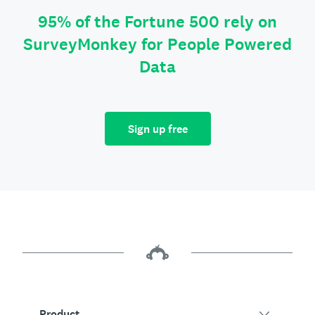
95% of the Fortune 500 rely on
SurveyMonkey for People Powered
Data
Sign up free
Product