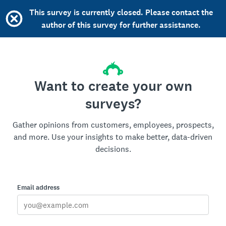
This survey is currently closed. Please contact the
author of this survey for further assistance.
Want to create your own
surveys?
Gather opinions from customers, employees, prospects,
and more. Use your insights to make better, data-driven
decisions.
Email address