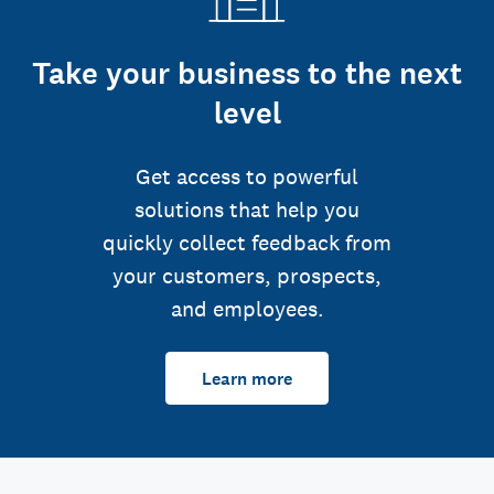
Take your business to the next
level
Get access to powerful
solutions that help you
quickly collect feedback from
your customers, prospects,
and employees.
Learn more