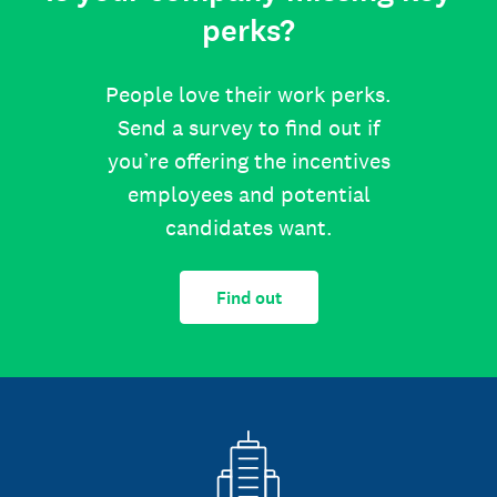
perks?
People love their work perks.
Send a survey to find out if
you’re offering the incentives
employees and potential
candidates want.
Find out