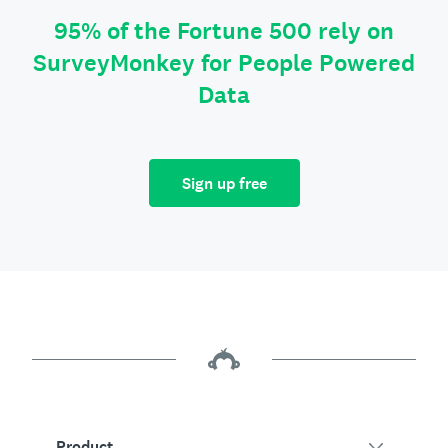
95% of the Fortune 500 rely on
SurveyMonkey for People Powered
Data
Sign up free
Product