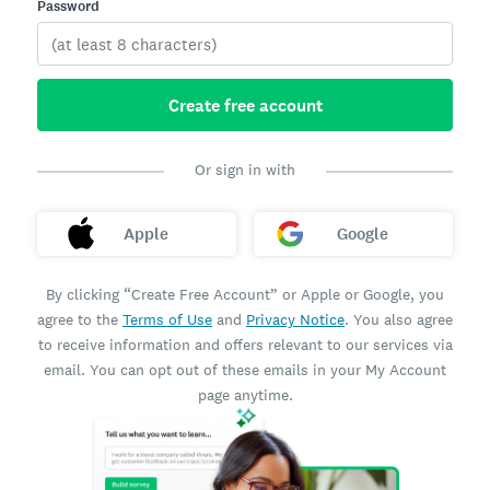
Password
Create free account
Or sign in with
Apple
Google
By clicking “Create Free Account” or Apple or Google, you
agree to the
Terms of Use
and
Privacy Notice
. You also agree
to receive information and offers relevant to our services via
email. You can opt out of these emails in your My Account
page anytime.