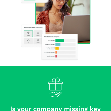
Is your company missing key