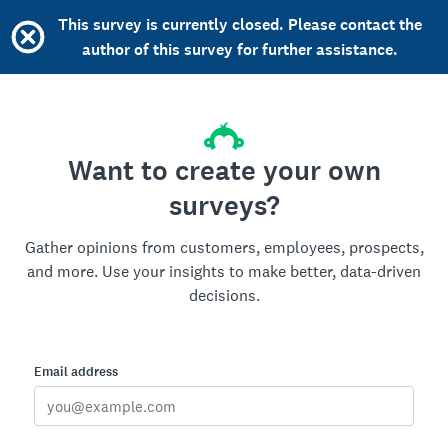
This survey is currently closed. Please contact the
author of this survey for further assistance.
Want to create your own
surveys?
Gather opinions from customers, employees, prospects,
and more. Use your insights to make better, data-driven
decisions.
Email address