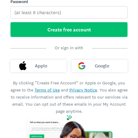
Password
Create free account
Or sign in with
Apple
Google
By clicking “Create Free Account” or Apple or Google, you
agree to the
Terms of Use
and
Privacy Notice
. You also agree
to receive information and offers relevant to our services via
email. You can opt out of these emails in your My Account
page anytime.