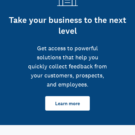
Take your business to the next
level
Get access to powerful
solutions that help you
quickly collect feedback from
your customers, prospects,
and employees.
Learn more