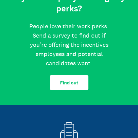
perks?
People love their work perks.
Send a survey to find out if
you’re offering the incentives
employees and potential
candidates want.
Find out