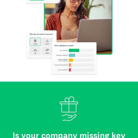
Is your company missing key