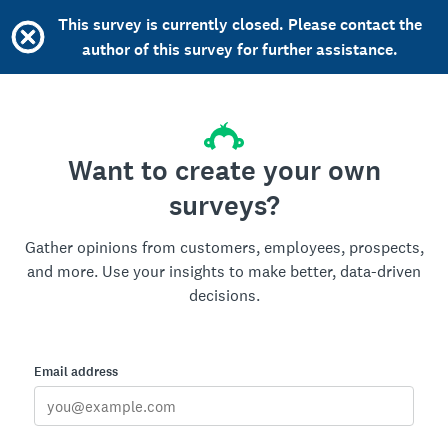
This survey is currently closed. Please contact the
author of this survey for further assistance.
Want to create your own
surveys?
Gather opinions from customers, employees, prospects,
and more. Use your insights to make better, data-driven
decisions.
Email address