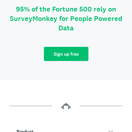
95% of the Fortune 500 rely on
SurveyMonkey for People Powered
Data
Sign up free
Product