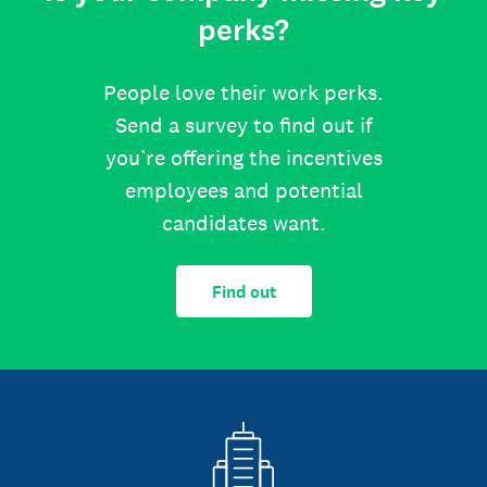
perks?
People love their work perks.
Send a survey to find out if
you’re offering the incentives
employees and potential
candidates want.
Find out