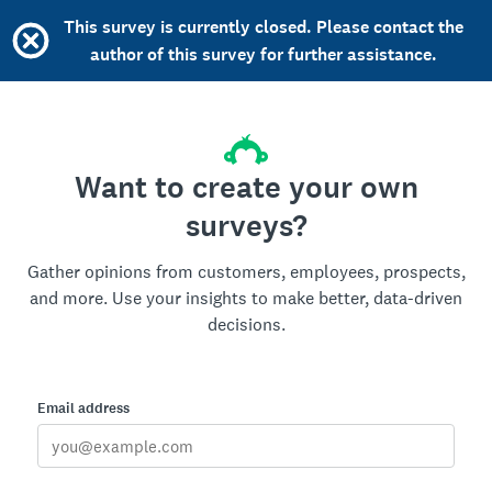
This survey is currently closed. Please contact the
author of this survey for further assistance.
Want to create your own
surveys?
Gather opinions from customers, employees, prospects,
and more. Use your insights to make better, data-driven
decisions.
Email address