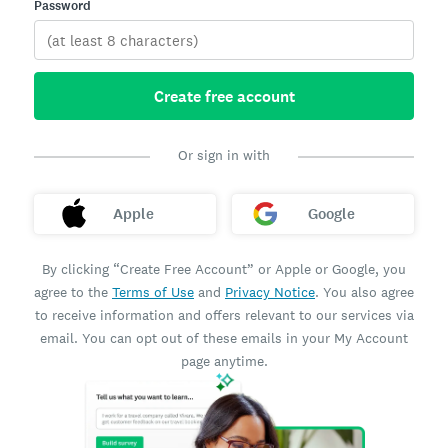
Password
Create free account
Or sign in with
Apple
Google
By clicking “Create Free Account” or Apple or Google, you
agree to the
Terms of Use
and
Privacy Notice
. You also agree
to receive information and offers relevant to our services via
email. You can opt out of these emails in your My Account
page anytime.