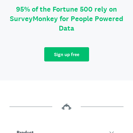
95% of the Fortune 500 rely on
SurveyMonkey for People Powered
Data
Sign up free
Product