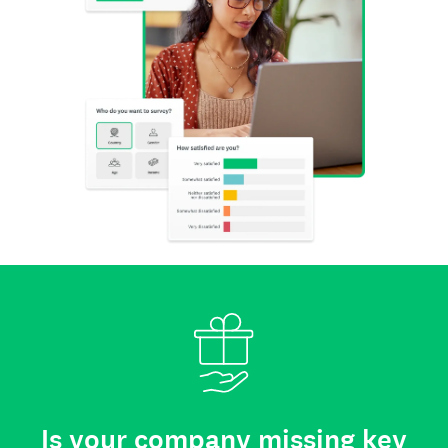
Is your company missing key