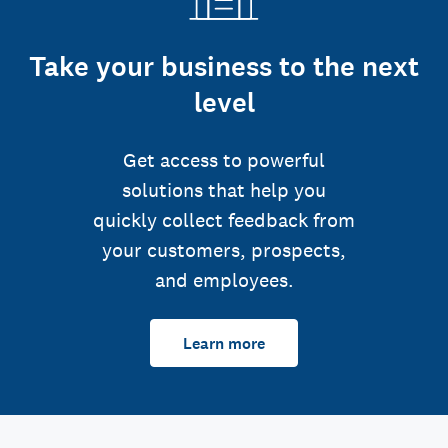
Take your business to the next
level
Get access to powerful
solutions that help you
quickly collect feedback from
your customers, prospects,
and employees.
Learn more