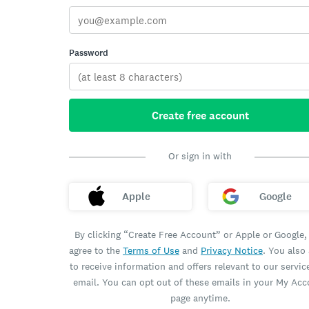
Password
Create free account
Or sign in with
Apple
Google
By clicking “Create Free Account” or Apple or Google,
agree to the
Terms of Use
and
Privacy Notice
. You also
to receive information and offers relevant to our servic
email. You can opt out of these emails in your My Ac
page anytime.