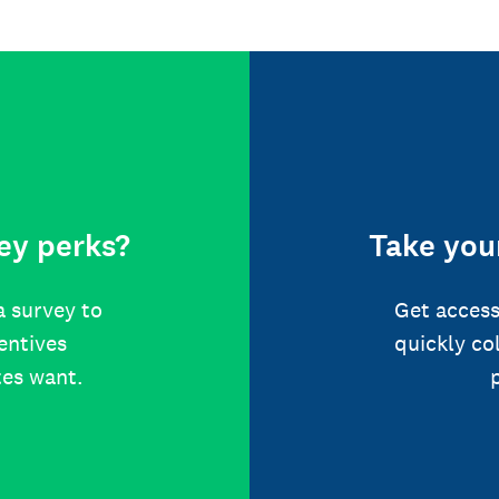
ey perks?
Take your
a survey to
Get access
centives
quickly co
tes want.