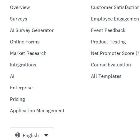
Overview
Customer Satisfactio
Surveys
Employee Engagemen
AI Survey Generator
Event Feedback
Online Forms
Product Testing
Market Research
Net Promoter Score (
Integrations
Course Evaluation
AI
All Templates
Enterprise
Pricing
Application Management
English