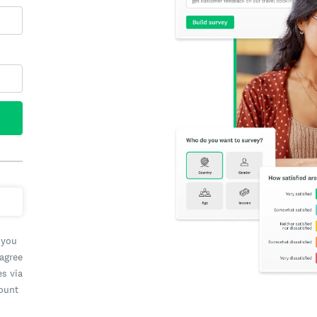
 you
 agree
es via
count