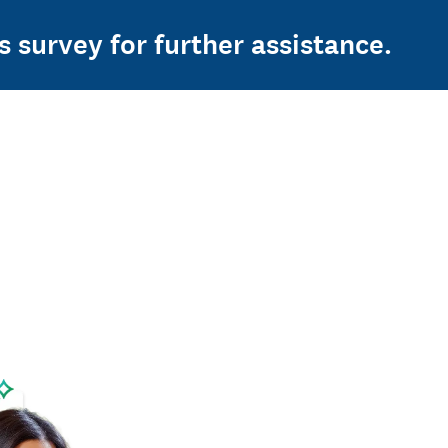
s survey for further assistance.