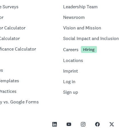
e Surveys
Leadership Team
or
Newsroom
or Calculator
Vision and Mission
Calculator
Social Impact and Inclusion
ficance Calculator
Careers
Hiring
Locations
es
Imprint
Templates
Log in
ractices
Sign up
y vs. Google Forms