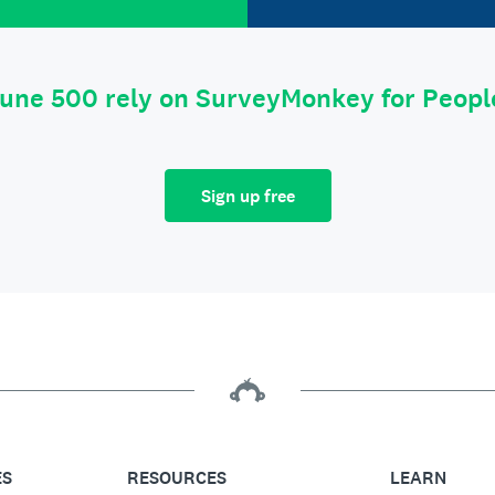
tune 500 rely on SurveyMonkey for Peop
Sign up free
ES
RESOURCES
LEARN