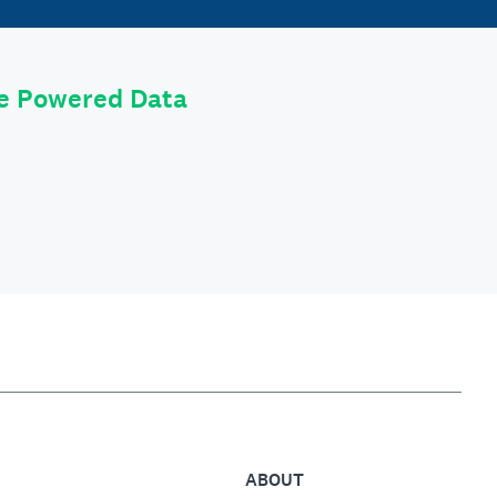
le Powered Data
ABOUT