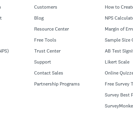
n
Customers
How to Creat
t
Blog
NPS Calculat
Resource Center
Margin of Err
Free Tools
Sample Size 
NPS)
Trust Center
AB Test Signi
Support
Likert Scale
Contact Sales
Online Quizz
Partnership Programs
Free Survey 
Survey Best P
SurveyMonke