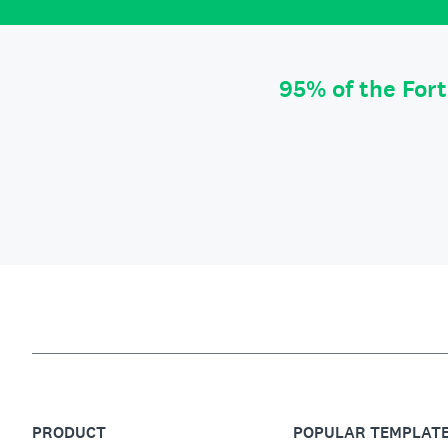
95% of the For
PRODUCT
POPULAR TEMPLAT