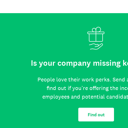
Is your company missing k
People love their work perks. Send 
find out if you’re offering the in
employees and potential candida
Find out