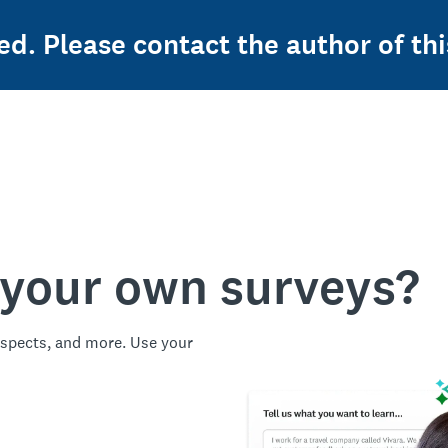
ed. Please contact the author of thi
 your own surveys?
spects, and more. Use your