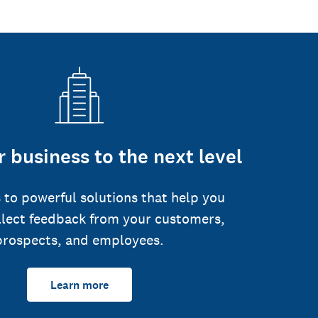
 business to the next level
 to powerful solutions that help you
llect feedback from your customers,
prospects, and employees.
Learn more