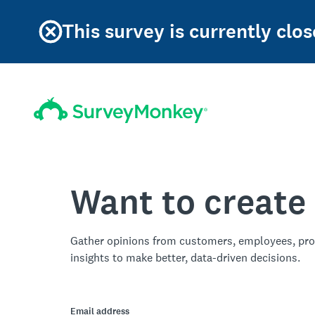
This survey is currently clos
Want to create
Gather opinions from customers, employees, pro
insights to make better, data-driven decisions.
Email address