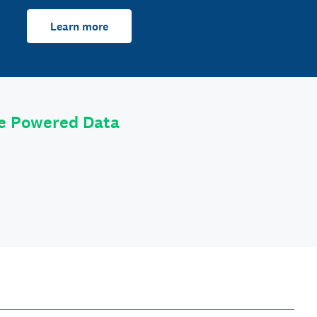
Learn more
le Powered Data