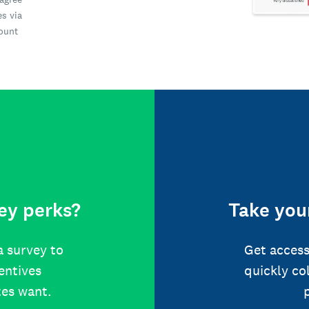
es via
count
ey perks?
Take your
a survey to
Get access
centives
quickly co
tes want.