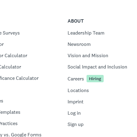
ABOUT
e Surveys
Leadership Team
or
Newsroom
or Calculator
Vision and Mission
Calculator
Social Impact and Inclusion
ficance Calculator
Careers
Hiring
Locations
es
Imprint
Templates
Log in
ractices
Sign up
y vs. Google Forms