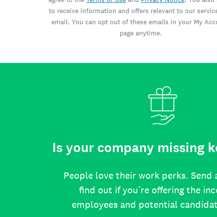
to receive information and offers relevant to our servic
email. You can opt out of these emails in your My Ac
page anytime.
Is your company missing k
People love their work perks. Send 
find out if you’re offering the in
employees and potential candida