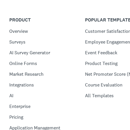
PRODUCT
POPULAR TEMPLAT
Overview
Customer Satisfactio
Surveys
Employee Engagemen
AI Survey Generator
Event Feedback
Online Forms
Product Testing
Market Research
Net Promoter Score (
Integrations
Course Evaluation
AI
All Templates
Enterprise
Pricing
Application Management