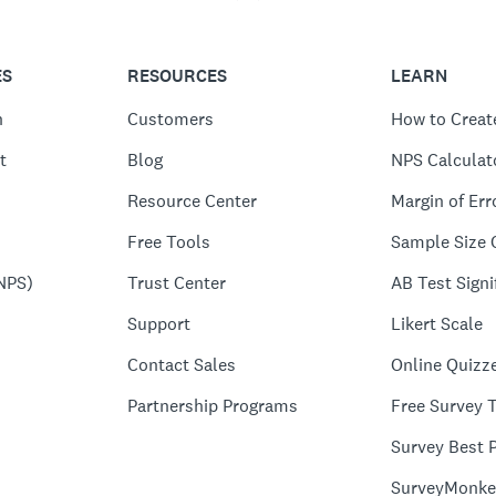
ES
RESOURCES
LEARN
n
Customers
How to Creat
t
Blog
NPS Calculat
Resource Center
Margin of Err
Free Tools
Sample Size 
NPS)
Trust Center
AB Test Signi
Support
Likert Scale
Contact Sales
Online Quizz
Partnership Programs
Free Survey 
Survey Best P
SurveyMonke