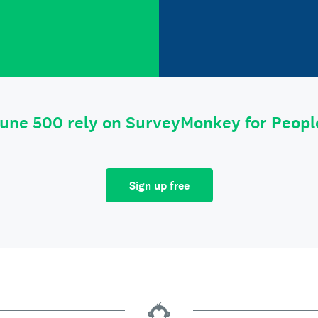
tune 500 rely on SurveyMonkey for Peop
Sign up free