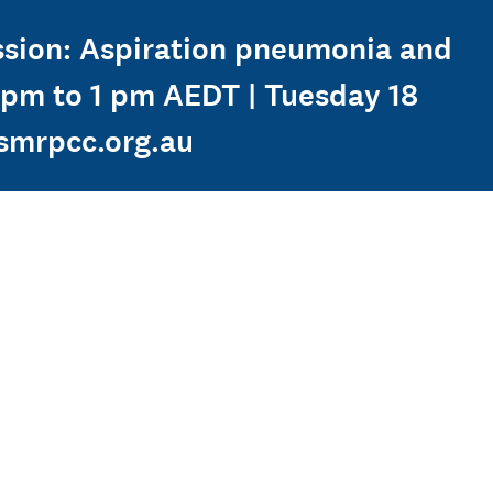
ession: Aspiration pneumonia and
2 pm to 1 pm AEDT | Tuesday 18
smrpcc.org.au