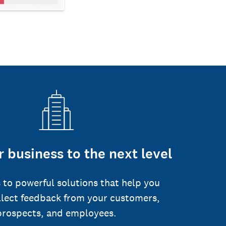
 business to the next level
 to powerful solutions that help you
llect feedback from your customers,
prospects, and employees.