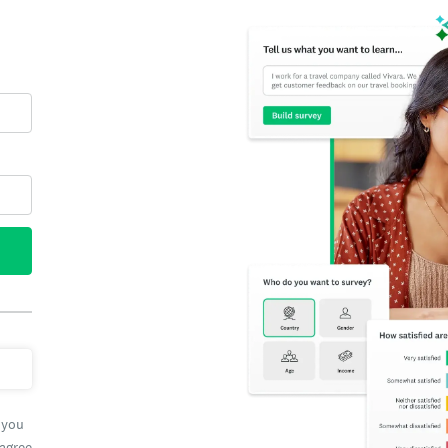
 you
 agree