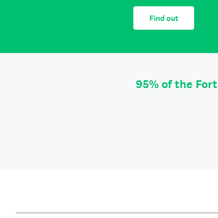
Find out
95% of the For