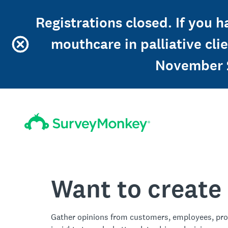
Registrations closed. If you 
mouthcare in palliative cl
November 2
Want to create
Gather opinions from customers, employees, pro