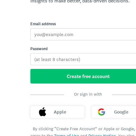
insights to make better, data-driven decisions.
Email address
Password
Create free account
Or sign in with
Apple
Google
By clicking “Create Free Account” or Apple or Google,
agree to the
Terms of Use
and
Privacy Notice
. You also