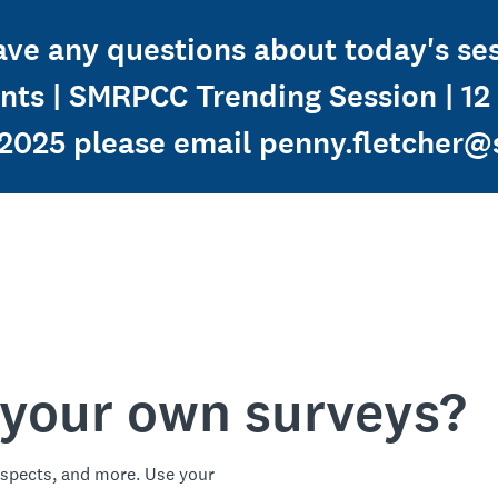
have any questions about today's s
ients | SMRPCC Trending Session | 1
025 please email penny.fletcher@
 your own surveys?
spects, and more. Use your