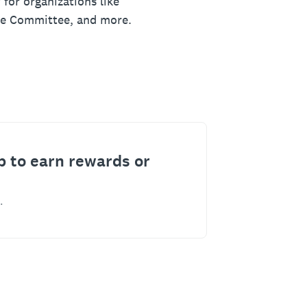
 for organizations like
ue Committee, and more.
p to earn rewards or
.