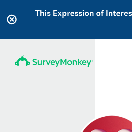
This Expression of Intere