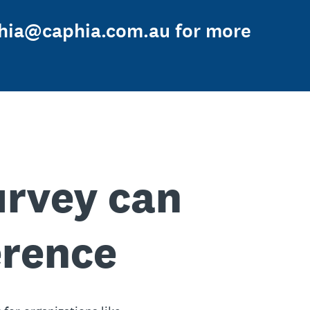
aphia@caphia.com.au for more
urvey can
erence