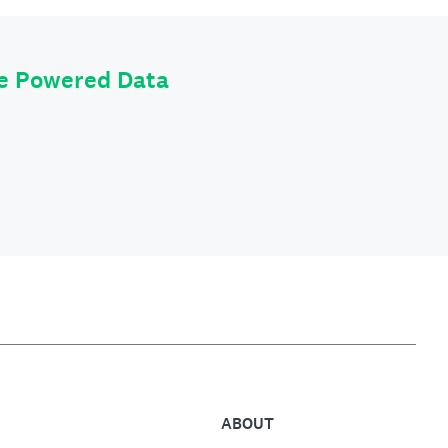
le Powered Data
ABOUT