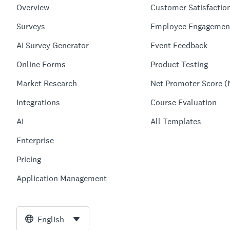
Overview
Customer Satisfactio
Surveys
Employee Engagemen
AI Survey Generator
Event Feedback
Online Forms
Product Testing
Market Research
Net Promoter Score (
Integrations
Course Evaluation
AI
All Templates
Enterprise
Pricing
Application Management
English