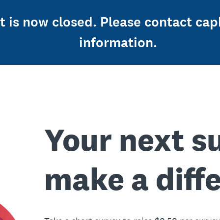
st is now closed. Please contact c
information.
Your next s
make a diff