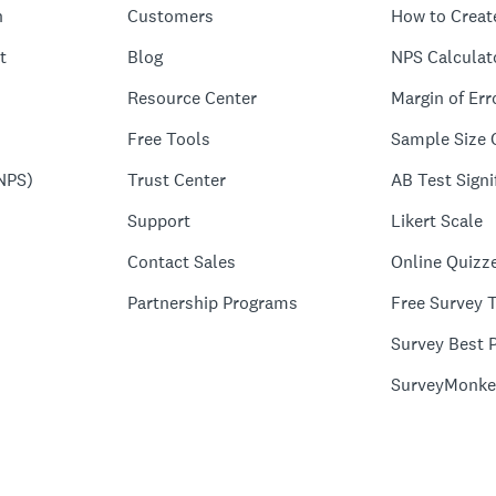
n
Customers
How to Creat
t
Blog
NPS Calculat
Resource Center
Margin of Err
Free Tools
Sample Size 
NPS)
Trust Center
AB Test Signi
Support
Likert Scale
Contact Sales
Online Quizz
Partnership Programs
Free Survey 
Survey Best P
SurveyMonke