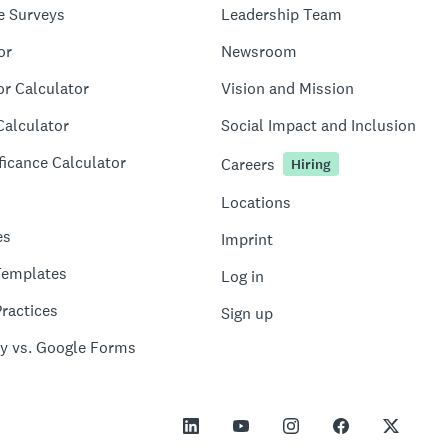
e Surveys
Leadership Team
or
Newsroom
or Calculator
Vision and Mission
Calculator
Social Impact and Inclusion
ficance Calculator
Careers
Hiring
Locations
es
Imprint
Templates
Log in
ractices
Sign up
y vs. Google Forms