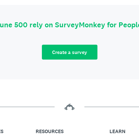
tune 500 rely on SurveyMonkey for Peop
Create a survey
ES
RESOURCES
LEARN