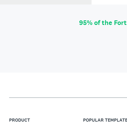
95% of the For
PRODUCT
POPULAR TEMPLAT