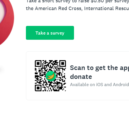
Take a short survey to raise $0.50 per survey
the American Red Cross, International Resc
Take a survey
Scan to get the ap
donate
Available on iOS and Android