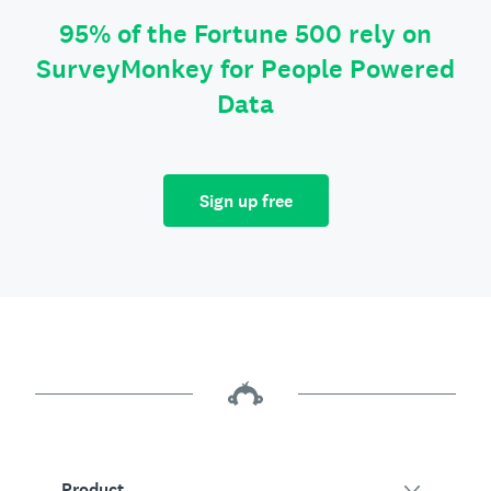
95% of the Fortune 500 rely on
SurveyMonkey for People Powered
Data
Sign up free
Product