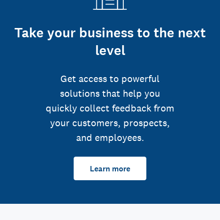
Take your business to the next
level
Get access to powerful
solutions that help you
quickly collect feedback from
your customers, prospects,
and employees.
Learn more