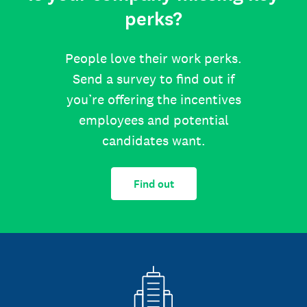
perks?
People love their work perks.
Send a survey to find out if
you’re offering the incentives
employees and potential
candidates want.
Find out