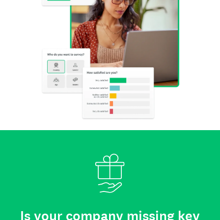
Is your company missing key