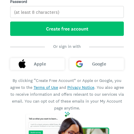
Password
Create free account
Or sign in with
Apple
Google
By clicking “Create Free Account” or Apple or Google, you
agree to the
Terms of Use
and
Privacy Notice
. You also agree
to receive information and offers relevant to our services via
email. You can opt out of these emails in your My Account
page anytime.