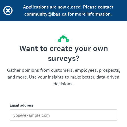
Applications are now closed. Please contact
community@ibas.ca for more information.
Want to create your own
surveys?
Gather opinions from customers, employees, prospects,
and more. Use your insights to make better, data-driven
decisions.
Email address