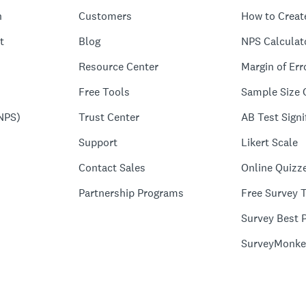
n
Customers
How to Creat
t
Blog
NPS Calculat
Resource Center
Margin of Err
Free Tools
Sample Size 
NPS)
Trust Center
AB Test Signi
Support
Likert Scale
Contact Sales
Online Quizz
Partnership Programs
Free Survey 
Survey Best P
SurveyMonke