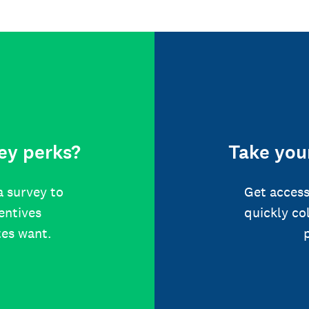
ey perks?
Take your
a survey to
Get access
centives
quickly co
tes want.