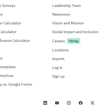
e Surveys
Leadership Team
or
Newsroom
or Calculator
Vision and Mission
Calculator
Social Impact and Inclusion
ficance Calculator
Careers
Hiring
Locations
es
Imprint
Templates
Log in
ractices
Sign up
y vs. Google Forms