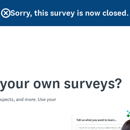
Sorry, this survey is now closed.
 your own surveys?
spects, and more. Use your