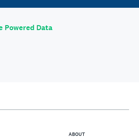
le Powered Data
ABOUT