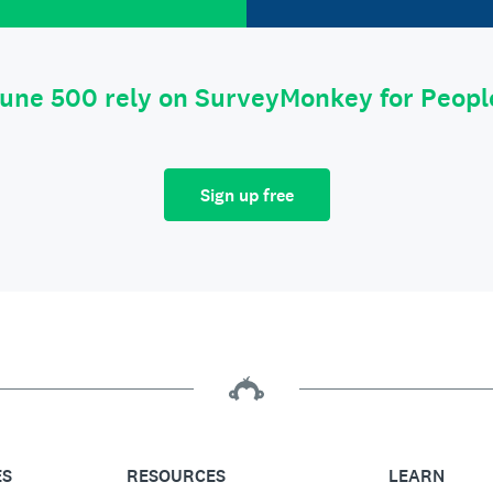
tune 500 rely on SurveyMonkey for Peop
Sign up free
ES
RESOURCES
LEARN