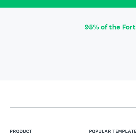
95% of the For
PRODUCT
POPULAR TEMPLAT