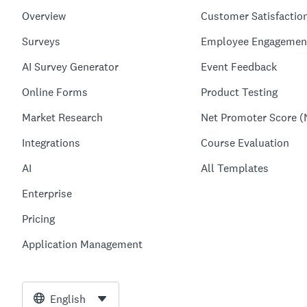
Overview
Customer Satisfactio
Surveys
Employee Engagemen
AI Survey Generator
Event Feedback
Online Forms
Product Testing
Market Research
Net Promoter Score (
Integrations
Course Evaluation
AI
All Templates
Enterprise
Pricing
Application Management
English