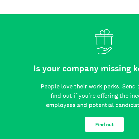
Is your company missing k
People love their work perks. Send 
find out if you’re offering the in
employees and potential candida
Find out