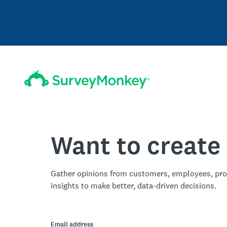
Want to create
Gather opinions from customers, employees, pro
insights to make better, data-driven decisions.
Email address