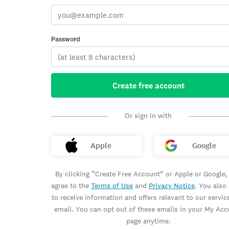
Password
Create free account
Or sign in with
Apple
Google
By clicking “Create Free Account” or Apple or Google,
agree to the
Terms of Use
and
Privacy Notice
. You also
to receive information and offers relevant to our servic
email. You can opt out of these emails in your My Ac
page anytime.