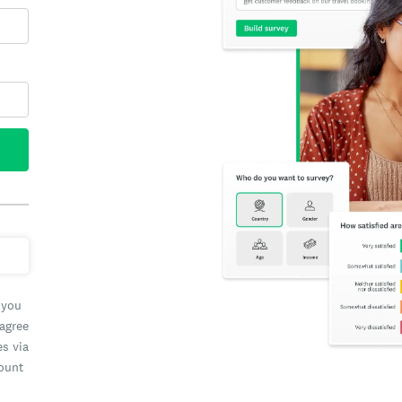
 you
 agree
es via
count