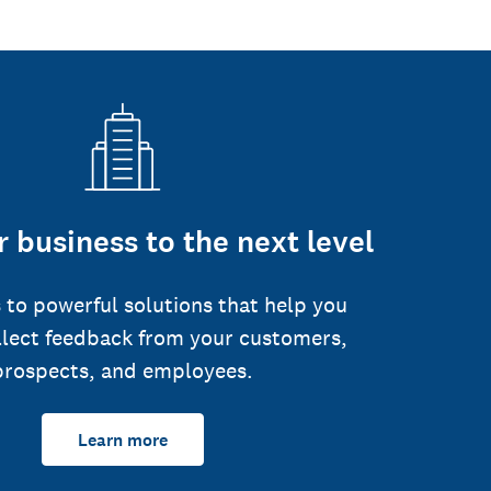
 business to the next level
 to powerful solutions that help you
llect feedback from your customers,
prospects, and employees.
Learn more