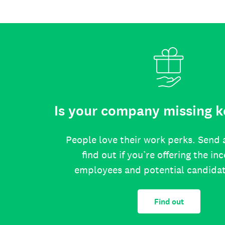
Is your company missing k
People love their work perks. Send 
find out if you’re offering the in
employees and potential candida
Find out