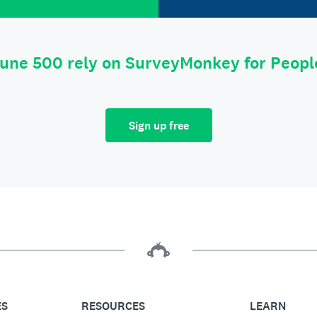
tune 500 rely on SurveyMonkey for Peop
Sign up free
ES
RESOURCES
LEARN