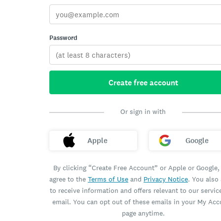
Password
Create free account
Or sign in with
Apple
Google
By clicking “Create Free Account” or Apple or Google,
agree to the
Terms of Use
and
Privacy Notice
. You also
to receive information and offers relevant to our servic
email. You can opt out of these emails in your My Ac
page anytime.