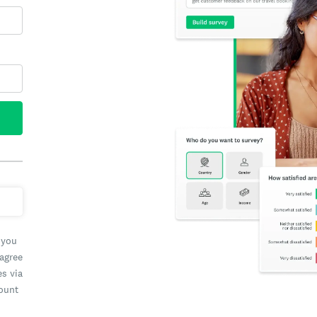
 you
 agree
es via
count