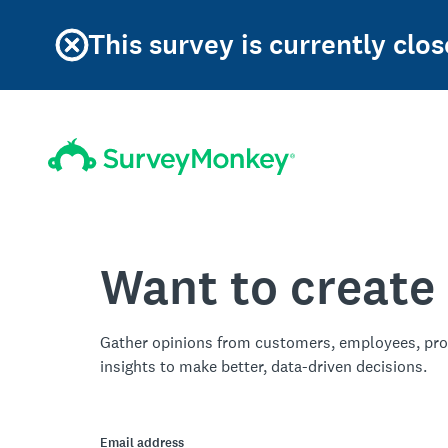
This survey is currently clos
Want to create
Gather opinions from customers, employees, pro
insights to make better, data-driven decisions.
Email address