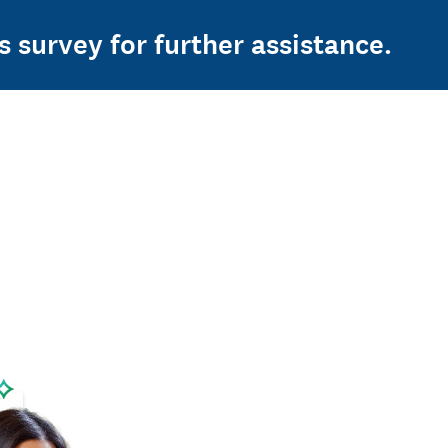
s survey for further assistance.