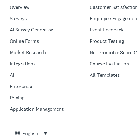
Overview
Customer Satisfactio
Surveys
Employee Engagemen
AI Survey Generator
Event Feedback
Online Forms
Product Testing
Market Research
Net Promoter Score (
Integrations
Course Evaluation
AI
All Templates
Enterprise
Pricing
Application Management
English