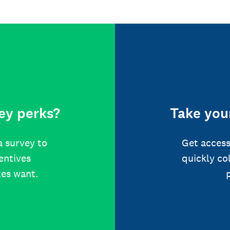
ey perks?
Take your
a survey to
Get access
centives
quickly co
tes want.