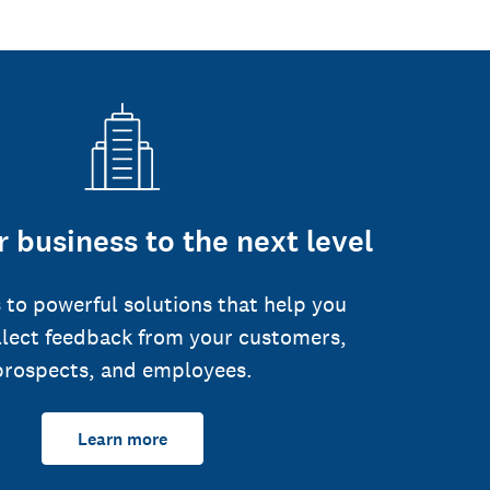
 business to the next level
 to powerful solutions that help you
llect feedback from your customers,
prospects, and employees.
Learn more