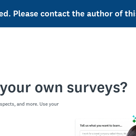
ed. Please contact the author of thi
 your own surveys?
spects, and more. Use your