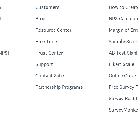
n
Customers
How to Creat
t
Blog
NPS Calculat
Resource Center
Margin of Err
Free Tools
Sample Size 
NPS)
Trust Center
AB Test Signi
Support
Likert Scale
Contact Sales
Online Quizz
Partnership Programs
Free Survey 
Survey Best P
SurveyMonke