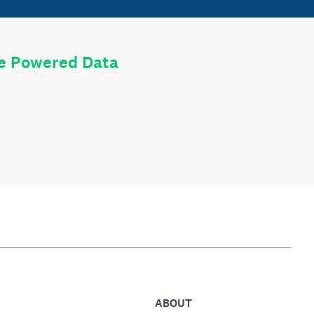
le Powered Data
ABOUT