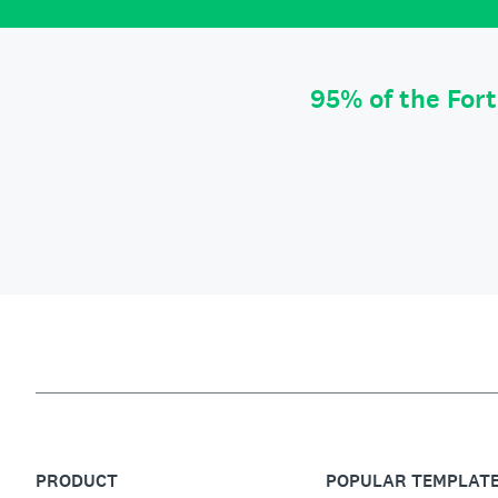
95% of the For
PRODUCT
POPULAR TEMPLAT