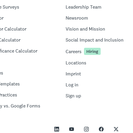
e Surveys
Leadership Team
or
Newsroom
or Calculator
Vision and Mission
Calculator
Social Impact and Inclusion
ficance Calculator
Careers
Hiring
Locations
es
Imprint
Templates
Log in
ractices
Sign up
y vs. Google Forms