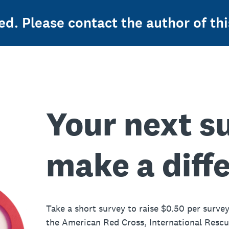
ed. Please contact the author of thi
Your next s
make a diff
Take a short survey to raise $0.50 per survey
the American Red Cross, International Resc