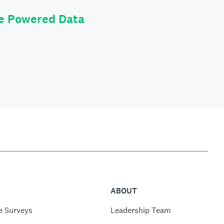
le Powered Data
ABOUT
e Surveys
Leadership Team