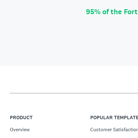
95% of the For
PRODUCT
POPULAR TEMPLAT
Overview
Customer Satisfactio