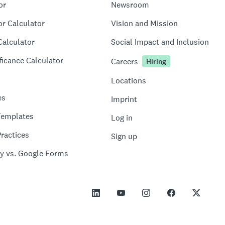
or
Newsroom
or Calculator
Vision and Mission
Calculator
Social Impact and Inclusion
ficance Calculator
Careers
Hiring
Locations
es
Imprint
Templates
Log in
ractices
Sign up
y vs. Google Forms