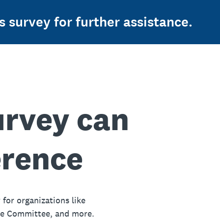
s survey for further assistance.
urvey can
erence
 for organizations like
ue Committee, and more.