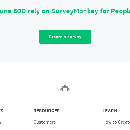
tune 500 rely on SurveyMonkey for Peop
Create a survey
ES
RESOURCES
LEARN
n
Customers
How to Creat