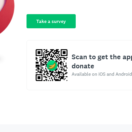
Take a survey
Scan to get the ap
donate
Available on iOS and Android