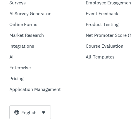
Surveys
Employee Engagemen
AI Survey Generator
Event Feedback
Online Forms
Product Testing
Market Research
Net Promoter Score (
Integrations
Course Evaluation
AI
All Templates
Enterprise
Pricing
Application Management
English