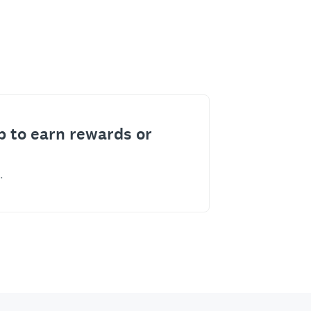
p to earn rewards or
.