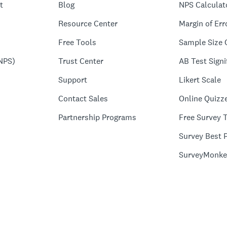
t
Blog
NPS Calculat
Resource Center
Margin of Err
Free Tools
Sample Size 
NPS)
Trust Center
AB Test Signi
Support
Likert Scale
Contact Sales
Online Quizz
Partnership Programs
Free Survey 
Survey Best P
SurveyMonke