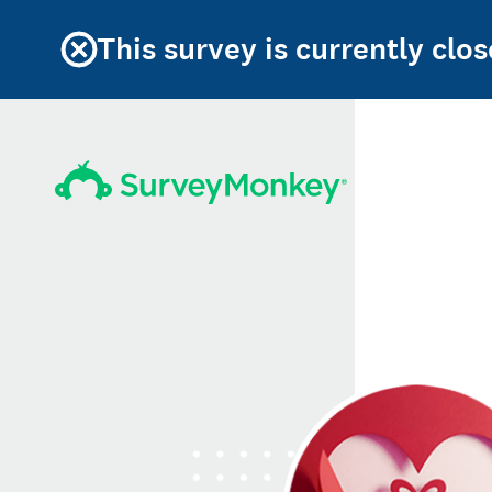
This survey is currently clos