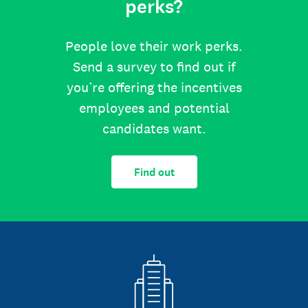
perks?
People love their work perks.
Send a survey to find out if
you’re offering the incentives
employees and potential
candidates want.
Find out