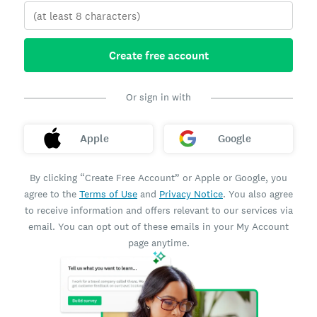
Create free account
Or sign in with
Apple
Google
By clicking “Create Free Account” or Apple or Google, you
agree to the
Terms of Use
and
Privacy Notice
. You also agree
to receive information and offers relevant to our services via
email. You can opt out of these emails in your My Account
page anytime.