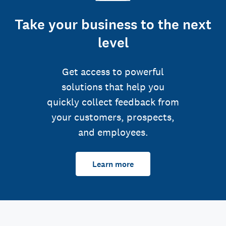
Take your business to the next
level
Get access to powerful
solutions that help you
quickly collect feedback from
your customers, prospects,
and employees.
Learn more