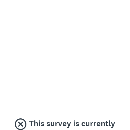
This survey is currently