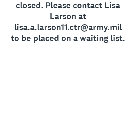
closed. Please contact Lisa
Larson at
lisa.a.larson11.ctr@army.mil
to be placed on a waiting list.