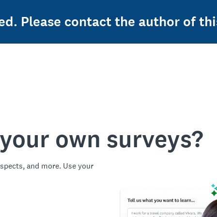
ed. Please contact the author of thi
 your own surveys?
spects, and more. Use your