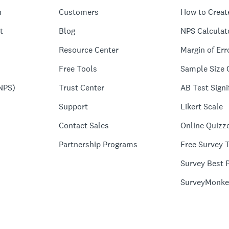
n
Customers
How to Creat
t
Blog
NPS Calculat
Resource Center
Margin of Err
Free Tools
Sample Size 
NPS)
Trust Center
AB Test Signi
Support
Likert Scale
Contact Sales
Online Quizz
Partnership Programs
Free Survey 
Survey Best P
SurveyMonke