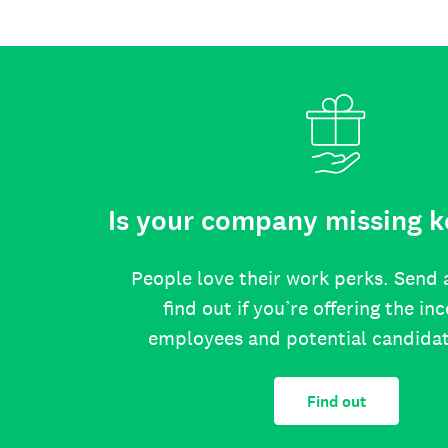
Is your company missing k
People love their work perks. Send 
find out if you’re offering the in
employees and potential candida
Find out