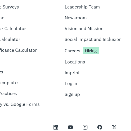
e Surveys
Leadership Team
or
Newsroom
or Calculator
Vision and Mission
Calculator
Social Impact and Inclusion
ficance Calculator
Careers
Hiring
Locations
es
Imprint
Templates
Log in
ractices
Sign up
y vs. Google Forms