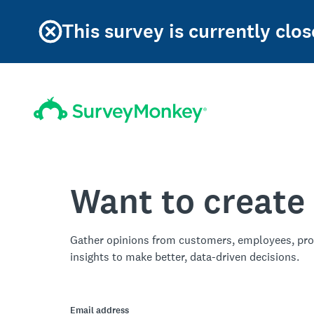
This survey is currently clos
Want to create
Gather opinions from customers, employees, pro
insights to make better, data-driven decisions.
Email address