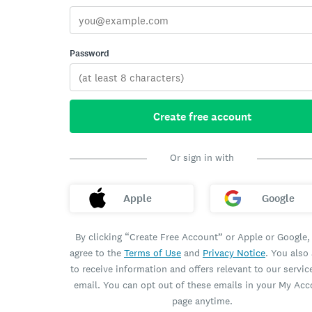
Password
Create free account
Or sign in with
Apple
Google
By clicking “Create Free Account” or Apple or Google,
agree to the
Terms of Use
and
Privacy Notice
. You also
to receive information and offers relevant to our servic
email. You can opt out of these emails in your My Ac
page anytime.