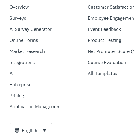
Overview
Customer Satisfactio
Surveys
Employee Engagemen
AI Survey Generator
Event Feedback
Online Forms
Product Testing
Market Research
Net Promoter Score (
Integrations
Course Evaluation
AI
All Templates
Enterprise
Pricing
Application Management
English