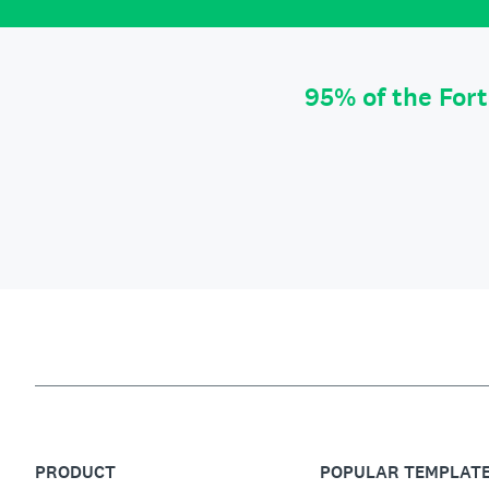
95% of the For
PRODUCT
POPULAR TEMPLAT