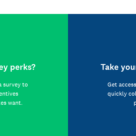
ey perks?
Take your
a survey to
Get access
centives
quickly co
tes want.