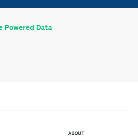
le Powered Data
ABOUT