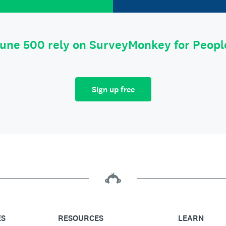
tune 500 rely on SurveyMonkey for Peop
Sign up free
ES
RESOURCES
LEARN