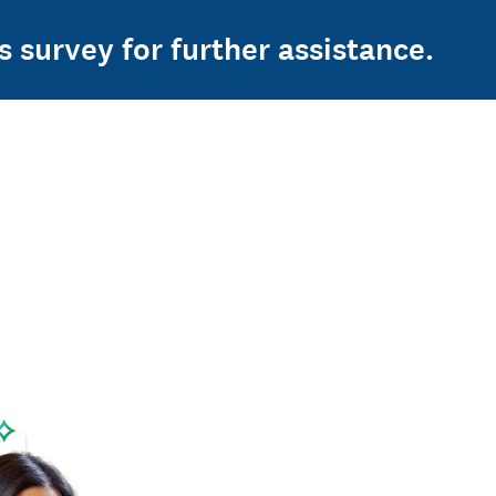
s survey for further assistance.