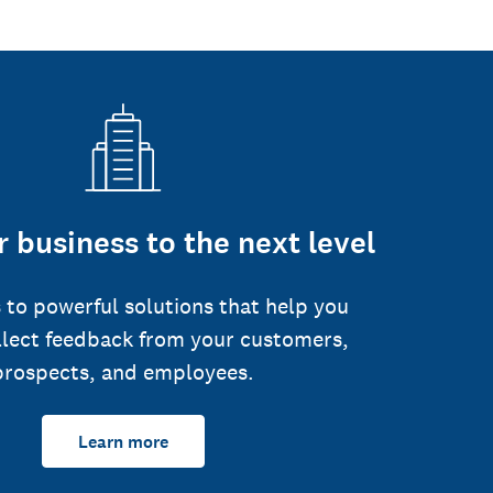
 business to the next level
 to powerful solutions that help you
llect feedback from your customers,
prospects, and employees.
Learn more