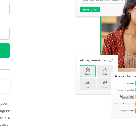
 you
 agree
es via
count