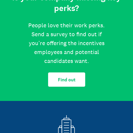
perks?
People love their work perks.
Send a survey to find out if
you’re offering the incentives
employees and potential
candidates want.
Find out