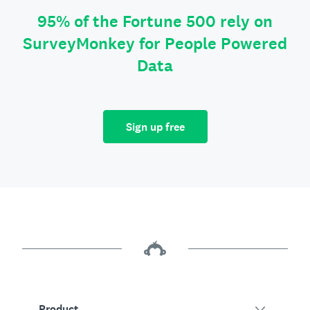
95% of the Fortune 500 rely on
SurveyMonkey for People Powered
Data
Sign up free
Product