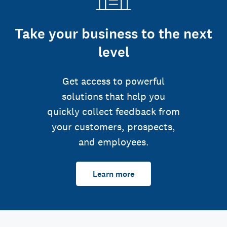
Take your business to the next
level
Get access to powerful
solutions that help you
quickly collect feedback from
your customers, prospects,
and employees.
Learn more