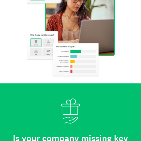
Is your company missing key