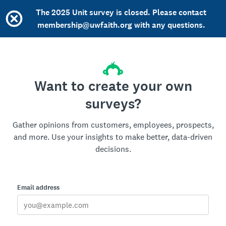
The 2025 Unit survey is closed. Please contact
membership@uwfaith.org with any questions.
Want to create your own
surveys?
Gather opinions from customers, employees, prospects,
and more. Use your insights to make better, data-driven
decisions.
Email address