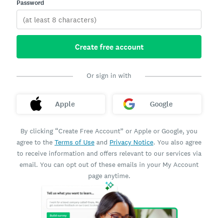
Password
Create free account
Or sign in with
Apple
Google
By clicking “Create Free Account” or Apple or Google, you
agree to the
Terms of Use
and
Privacy Notice
. You also agree
to receive information and offers relevant to our services via
email. You can opt out of these emails in your My Account
page anytime.