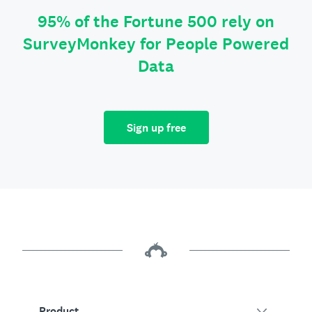
95% of the Fortune 500 rely on
SurveyMonkey for People Powered
Data
Sign up free
Product