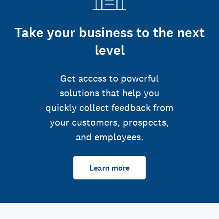
Take your business to the next
level
Get access to powerful
solutions that help you
quickly collect feedback from
your customers, prospects,
and employees.
Learn more