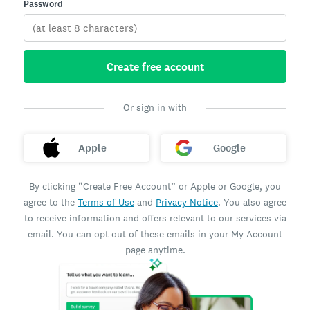
Password
Create free account
Or sign in with
Apple
Google
By clicking “Create Free Account” or Apple or Google, you
agree to the
Terms of Use
and
Privacy Notice
. You also agree
to receive information and offers relevant to our services via
email. You can opt out of these emails in your My Account
page anytime.