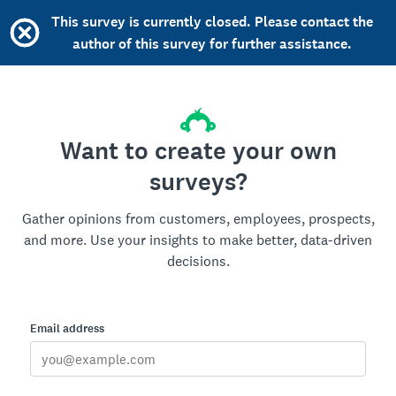
This survey is currently closed. Please contact the
author of this survey for further assistance.
Want to create your own
surveys?
Gather opinions from customers, employees, prospects,
and more. Use your insights to make better, data-driven
decisions.
Email address