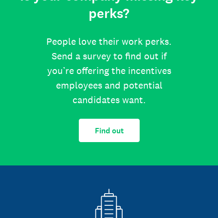
perks?
People love their work perks.
Send a survey to find out if
you’re offering the incentives
employees and potential
candidates want.
Find out