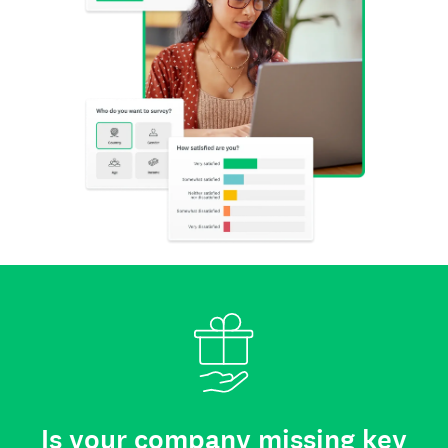
Is your company missing key