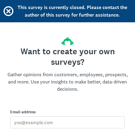
This survey is currently closed. Please contact the
author of this survey for further assistance.
Want to create your own
surveys?
Gather opinions from customers, employees, prospects,
and more. Use your insights to make better, data-driven
decisions.
Email address