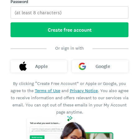
Password
Create free account
Or sign in with
Apple
Google
By clicking “Create Free Account” or Apple or Google, you
agree to the
Terms of Use
and
Privacy Notice
. You also agree
to receive information and offers relevant to our services via
email. You can opt out of these emails in your My Account
page anytime.