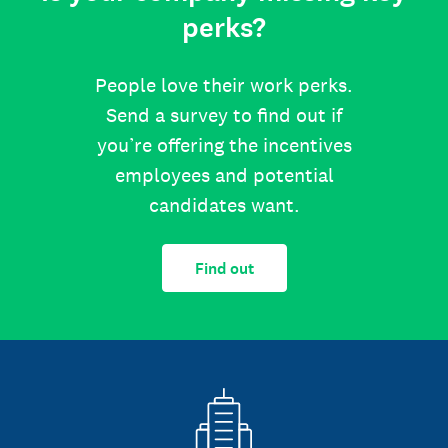
perks?
People love their work perks.
Send a survey to find out if
you’re offering the incentives
employees and potential
candidates want.
Find out