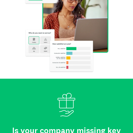
Is your company missing key