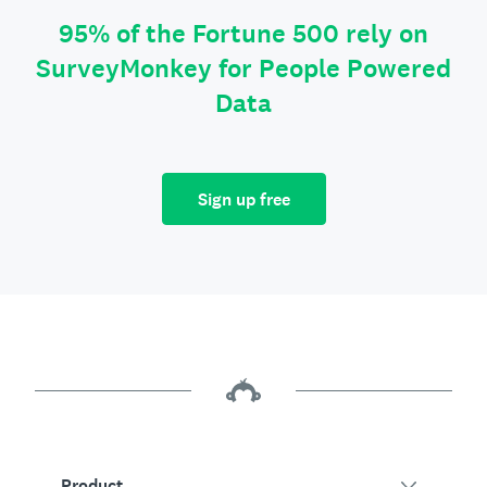
95% of the Fortune 500 rely on
SurveyMonkey for People Powered
Data
Sign up free
Product