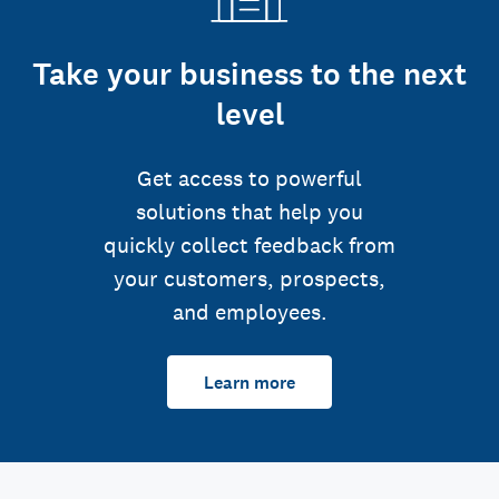
Take your business to the next
level
Get access to powerful
solutions that help you
quickly collect feedback from
your customers, prospects,
and employees.
Learn more