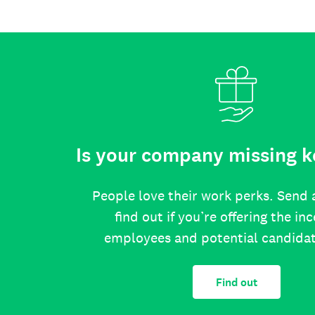
Is your company missing k
People love their work perks. Send 
find out if you’re offering the in
employees and potential candida
Find out