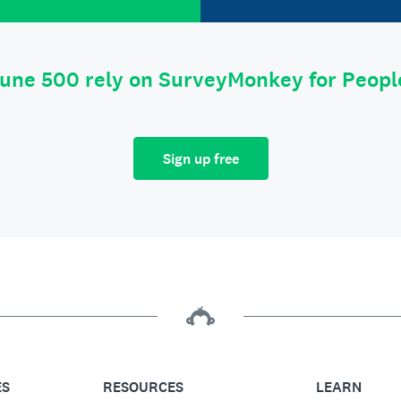
tune 500 rely on SurveyMonkey for Peop
Sign up free
ES
RESOURCES
LEARN