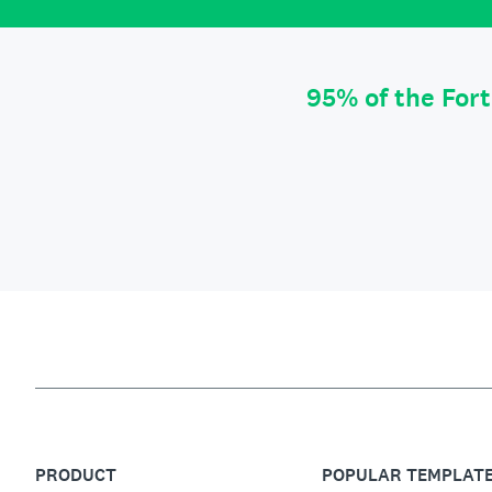
95% of the For
PRODUCT
POPULAR TEMPLAT