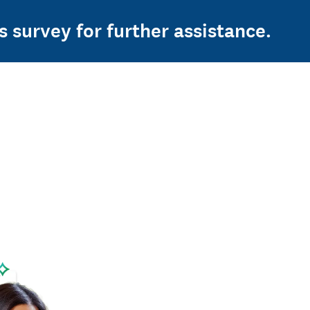
s survey for further assistance.