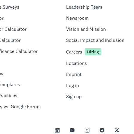
e Surveys
Leadership Team
or
Newsroom
or Calculator
Vision and Mission
Calculator
Social Impact and Inclusion
ficance Calculator
Careers
Hiring
Locations
es
Imprint
Templates
Log in
ractices
Sign up
y vs. Google Forms