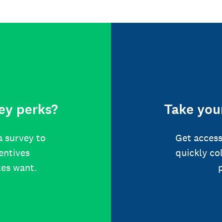
ey perks?
Take your
a survey to
Get access
centives
quickly co
tes want.