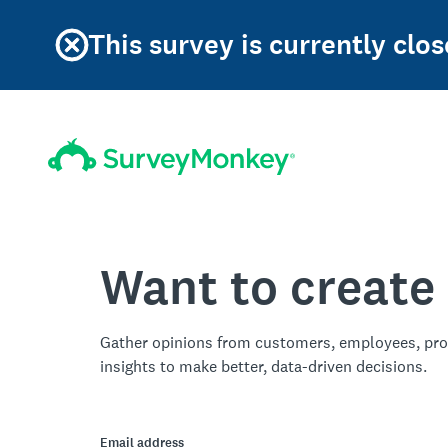
This survey is currently clos
Want to create
Gather opinions from customers, employees, pro
insights to make better, data-driven decisions.
Email address