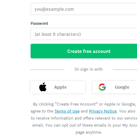
Password
Create free account
Or sign in with
Apple
Google
By clicking “Create Free Account” or Apple or Google,
agree to the
Terms of Use
and
Privacy Notice
. You also
to receive information and offers relevant to our servic
email. You can opt out of these emails in your My Ac
page anytime.