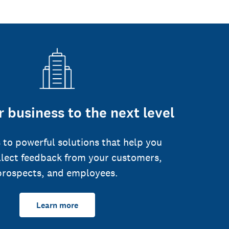
 business to the next level
 to powerful solutions that help you
llect feedback from your customers,
prospects, and employees.
Learn more