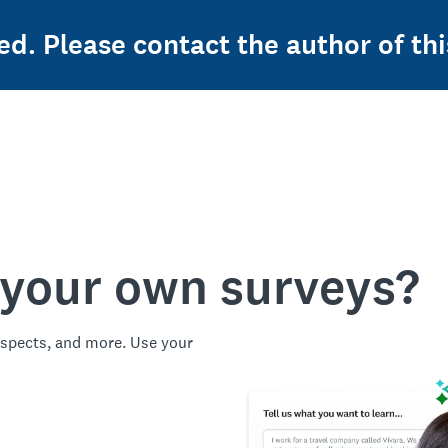
ed. Please contact the author of thi
 your own surveys?
spects, and more. Use your