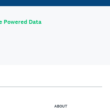
le Powered Data
ABOUT