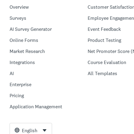
Overview
Customer Satisfactio
Surveys
Employee Engagemen
AI Survey Generator
Event Feedback
Online Forms
Product Testing
Market Research
Net Promoter Score (
Integrations
Course Evaluation
AI
All Templates
Enterprise
Pricing
Application Management
English