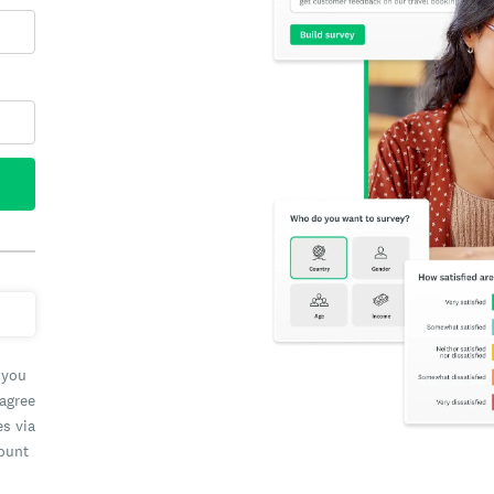
 you
 agree
es via
count