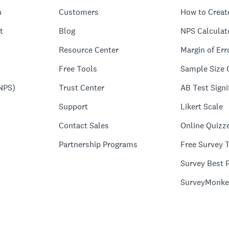
n
Customers
How to Creat
t
Blog
NPS Calculat
Resource Center
Margin of Err
Free Tools
Sample Size 
NPS)
Trust Center
AB Test Signi
Support
Likert Scale
Contact Sales
Online Quizz
Partnership Programs
Free Survey 
Survey Best P
SurveyMonke