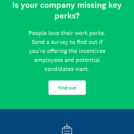
Is your company missing key
perks?
People love their work perks.
Send a survey to find out if
you’re offering the incentives
employees and potential
candidates want.
Find out