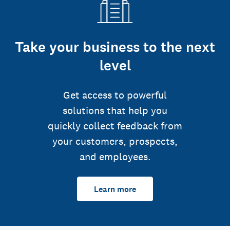
Take your business to the next
level
Get access to powerful
solutions that help you
quickly collect feedback from
your customers, prospects,
and employees.
Learn more