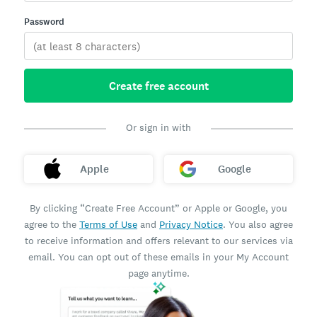
Password
Create free account
Or sign in with
Apple
Google
By clicking “Create Free Account” or Apple or Google, you
agree to the
Terms of Use
and
Privacy Notice
. You also agree
to receive information and offers relevant to our services via
email. You can opt out of these emails in your My Account
page anytime.