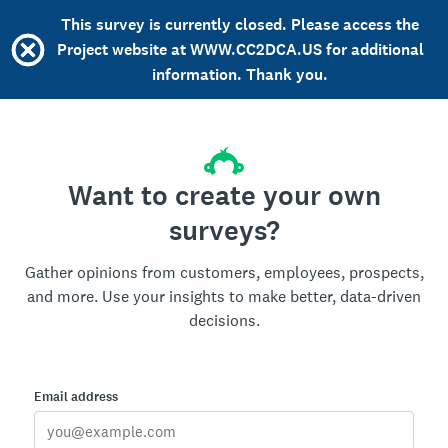
This survey is currently closed. Please access the
Project website at WWW.CC2DCA.US for additional
information. Thank you.
Want to create your own
surveys?
Gather opinions from customers, employees, prospects,
and more. Use your insights to make better, data-driven
decisions.
Email address