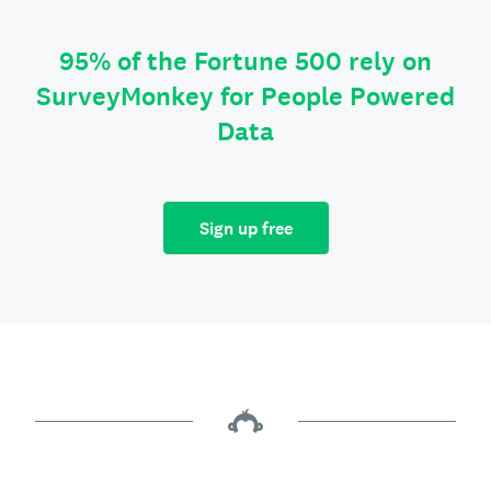
95% of the Fortune 500 rely on
SurveyMonkey for People Powered
Data
Sign up free