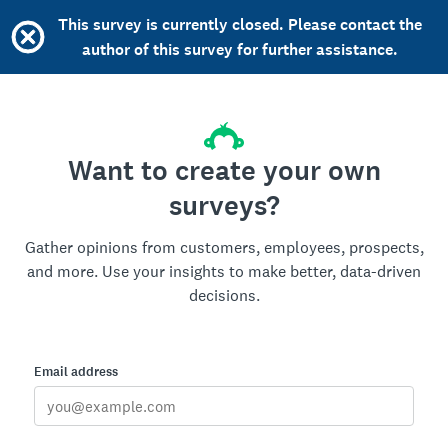
This survey is currently closed. Please contact the
author of this survey for further assistance.
Want to create your own
surveys?
Gather opinions from customers, employees, prospects,
and more. Use your insights to make better, data-driven
decisions.
Email address