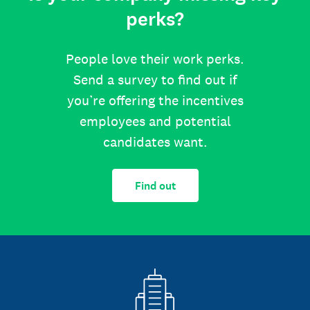
perks?
People love their work perks.
Send a survey to find out if
you’re offering the incentives
employees and potential
candidates want.
Find out