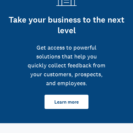
Take your business to the next
level
Get access to powerful
solutions that help you
quickly collect feedback from
your customers, prospects,
and employees.
Learn more