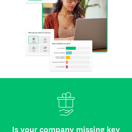
Is your company missing key