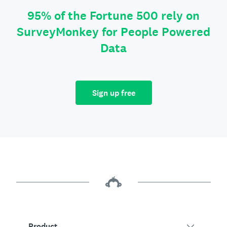
95% of the Fortune 500 rely on
SurveyMonkey for People Powered
Data
Sign up free
Product