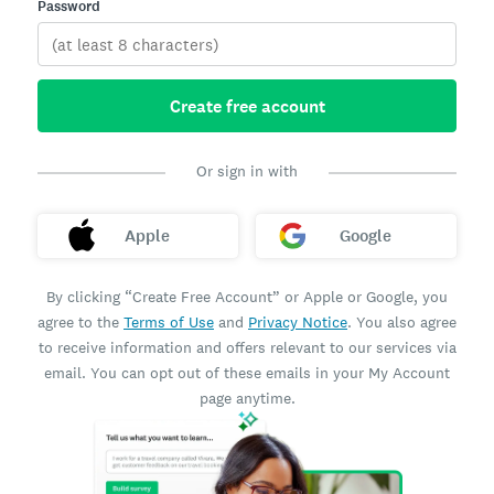
Password
Create free account
Or sign in with
Apple
Google
By clicking “Create Free Account” or Apple or Google, you
agree to the
Terms of Use
and
Privacy Notice
. You also agree
to receive information and offers relevant to our services via
email. You can opt out of these emails in your My Account
page anytime.